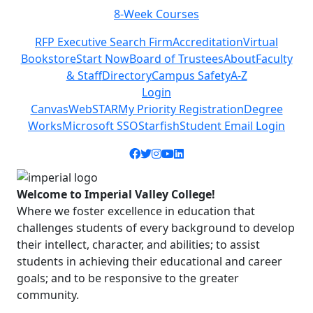
8-Week Courses
Previous
Next
RFP Executive Search Firm
Accreditation
Virtual
Bookstore
Start Now
Board of Trustees
About
Faculty
& Staff
Directory
Campus Safety
A-Z
Login
Canvas
WebSTAR
My Priority Registration
Degree
Works
Microsoft SSO
Starfish
Student Email Login
Facebook icon
Twitter icon
Instagram icon
YouTube icon
LinkedIn icon
Welcome to Imperial Valley College!
Where we foster excellence in education that
challenges students of every background to develop
their intellect, character, and abilities; to assist
students in achieving their educational and career
goals; and to be responsive to the greater
community.