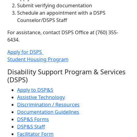
Submit verifying documentation
Schedule an appointment with a DSPS
Counselor/DSPS Staff
For assistance, contact DSPS Office at (760) 355-
6434.
Apply for DSPS
Student Housing Program
Disability Support Program & Services
(DSPS)
Apply to DSP&S
Assistive Technology
Discrimination / Resources
Documentation Guidelines
DSP&S Forms
DSP&S Staff
Facilitator Form