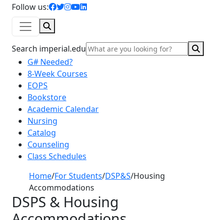
facebook icon
twitter icon
instagram icon
youtube icon
linkedin icon
Follow us:
Search
Sear
Search imperial.edu
G# Needed?
8-Week Courses
EOPS
Bookstore
Academic Calendar
Nursing
Catalog
Counseling
Class Schedules
Home
/
For Students
/
DSP&S
/
Housing
Accommodations
DSPS & Housing
Accommodations