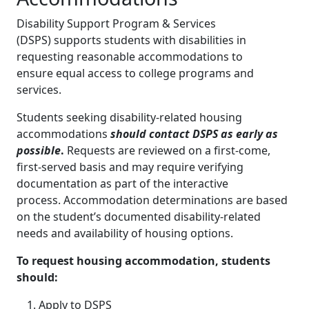
Disability Support Program & Services
(DSPS) supports students with disabilities in
requesting reasonable accommodations to
ensure equal access to college programs and
services.
Students seeking disability-related housing
accommodations
should contact DSPS as early as
possible
.
Requests are reviewed on a first-come,
first-served basis and may require verifying
documentation as part of the interactive
process. Accommodation determinations are based
on the student’s documented disability-related
needs and availability of housing options.
To request housing accommodation, students
should:
Apply to DSPS