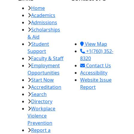
Home
Imperial Valley
Academics
College
Admissions
380 E. Aten Rd.
Scholarships
Imperial, CA
& Aid
92251
Student
View Map
Support
+1(760) 352-
Faculty & Staff
8320
Employment
Contact Us
Opportunities
Accessibility
Start Now
Website Issue
Accreditation
Report
Search
Directory
Workplace
Violence
Prevention
Report a