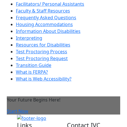
Facilitators/ Personal Assistants
Faculty & Staff Resources
Frequently Asked Questions
Housing Accommodations
Information About Disabilities
Interpreting
Resources for Disabilities
Test Proctoring Process
Test Proctoring Request
Transition Guide
What is FERPA?
What is Web Accessibility?
Your Future Begins Here!
Start Now
Links
Contact IVC