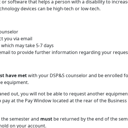
or software that helps a person with a disability to increas
technology devices can be high-tech or low-tech.
Counselor
act you via email
t which may take 5-7 days
a email to provide further information regarding your reques
st have met
with your DSP&S counselor and be enrolled fo
he equipment.
aned out, you will not be able to request another equipment
to pay at the Pay Window located at the rear of the Business
f the semester and
must
be returned by the end of the sem
 hold on your account.