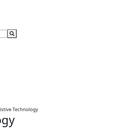
Search Submit
istive Technology
ogy