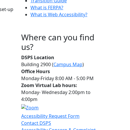
Transition Guide
What is FERPA?
 set-up
What is Web Accessibility?
Where can you find
us?
DSPS Location
Building 2900 (
Campus Map
)
Office Hours
Monday-Friday 8:00 AM - 5:00 PM
Zoom Virtual Lab hours:
Monday- Wednesday 2:00pm to
4:00pm
Accessibility Request Form
Contact DSPS
Accessibility Concern & Complaint