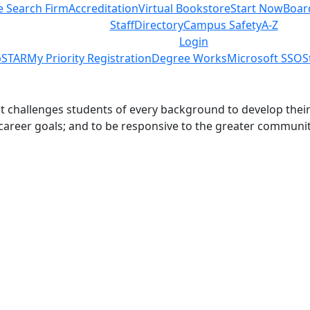
e Search Firm
Accreditation
Virtual Bookstore
Start Now
Boar
Staff
Directory
Campus Safety
A-Z
Login
STAR
My Priority Registration
Degree Works
Microsoft SSO
S
challenges students of every background to develop their int
 career goals; and to be responsive to the greater communit