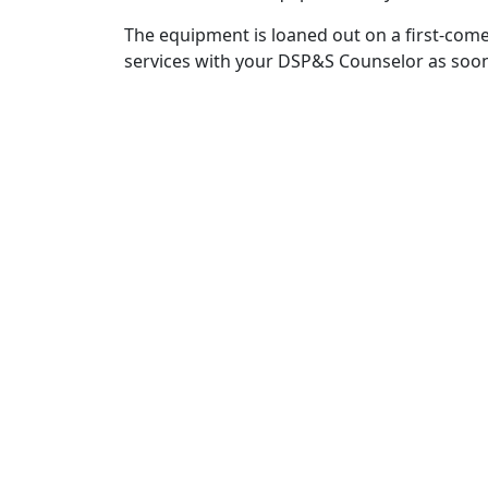
The equipment is loaned out on a first-come
services with your DSP&S Counselor as soon