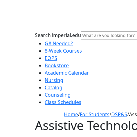
Search imperial.edu
G# Needed?
8-Week Courses
EOPS
Bookstore
Academic Calendar
Nursing
Catalog
Counseling
Class Schedules
Home
/
For Students
/
DSP&S
/
Ass
Assistive Technol