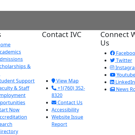
s
Contact IVC
Connect W
Us
Home
Imperial Valley
cademics
College
Facebo
dmissions
380 E. Aten Rd.
Twitter
cholarships &
Imperial, CA
Instagr
d
92251
Youtub
tudent Support
View Map
LinkedIn
aculty & Staff
+1(760) 352-
News R
mployment
8320
portunities
Contact Us
tart Now
Accessibility
ccreditation
Website Issue
earch
Report
irectory