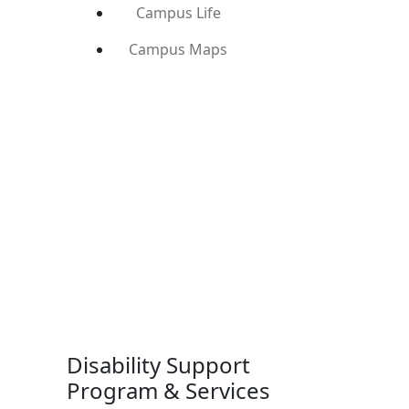
Campus Life
Campus Maps
Disability Support
Program & Services