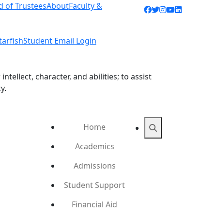
d of Trustees
About
Faculty &
Facebook icon
Twitter icon
Instagram ic
YouTube ic
LinkedIn 
tarfish
Student Email Login
ellect, character, and abilities; to assist
y.
Home
Search
Academics
Admissions
Student Support
Financial Aid