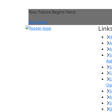
Your Future Begins Here!
Start Now
Link
A
A
S
Ai
S
F
E
Op
S
A
S
D