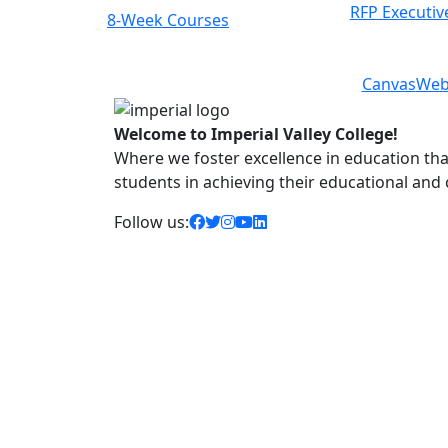
RFP Executiv
8-Week Courses
Previous
Next
Canvas
Web
Welcome to Imperial Valley College!
Where we foster excellence in education that 
students in achieving their educational and
facebook icon
twitter icon
instagram icon
youtube icon
linkedin icon
Follow us: