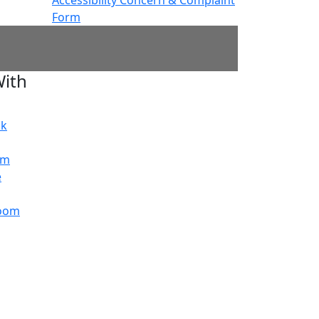
Form
ith
ok
am
e
oom