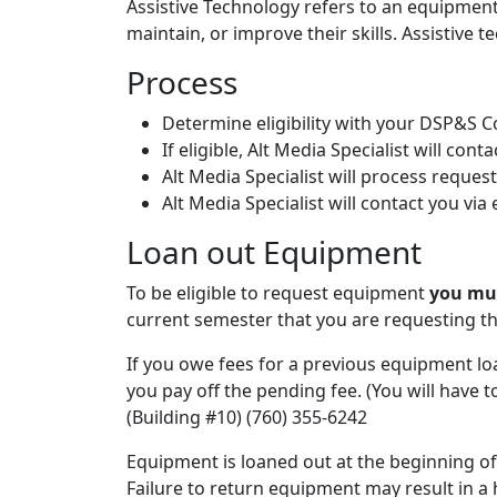
Assistive Technology refers to an equipment 
maintain, or improve their skills. Assistive 
Process
Determine eligibility with your DSP&S 
If eligible, Alt Media Specialist will cont
Alt Media Specialist will process reques
Alt Media Specialist will contact you vi
Loan out Equipment
To be eligible to request equipment
you mu
current semester that you are requesting t
If you owe fees for a previous equipment lo
you pay off the pending fee. (You will have 
(Building #10) (760) 355-6242
Equipment is loaned out at the beginning o
Failure to return equipment may result in a