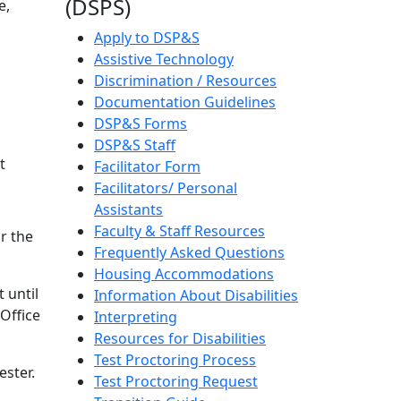
(DSPS)
e,
Apply to DSP&S
Assistive Technology
Discrimination / Resources
Documentation Guidelines
DSP&S Forms
DSP&S Staff
t
Facilitator Form
Facilitators/ Personal
Assistants
Faculty & Staff Resources
r the
Frequently Asked Questions
Housing Accommodations
 until
Information About Disabilities
 Office
Interpreting
Resources for Disabilities
Test Proctoring Process
ester.
Test Proctoring Request