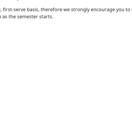
, first-serve basis, therefore we strongly encourage you to
 as the semester starts.