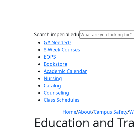
Search imperial.edu
G# Needed?
8-Week Courses
EOPS
Bookstore
Academic Calendar
Nursing
Catalog
Counseling
Class Schedules
Home
/
About
/
Campus Safety
/
W
Education and Tra