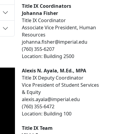
Title IX Coordinators
Johanna Fisher
Title IX Coordinator
Associate Vice President, Human
Resources
johanna.fisher@imperial.edu
(760) 355-6207
Location: Building 2500
Alexis N.
Ayala
, M.Ed., MPA
Title IX Deputy Coordinator
Vice President of Student Services
& Equity
alexis.ayala@imperial.edu
(760) 355-6472
Location: Building 100
Title IX Team