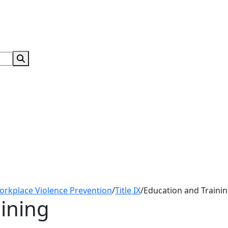
Search Submit
orkplace Violence Prevention
/
Title IX
/
Education and Traini
ining