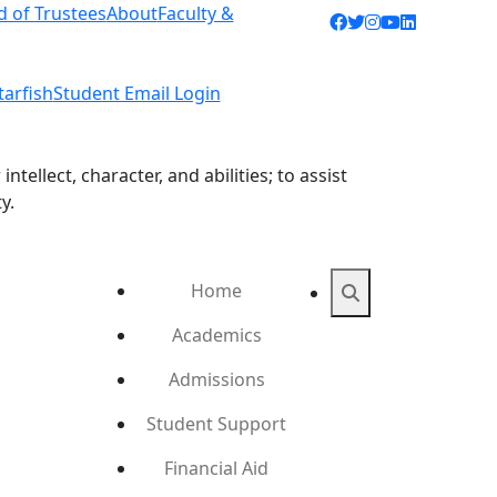
d of Trustees
About
Faculty &
Facebook icon
Twitter icon
Instagram ic
YouTube ic
LinkedIn 
tarfish
Student Email Login
ellect, character, and abilities; to assist
y.
Home
Search
Academics
Admissions
Student Support
Financial Aid