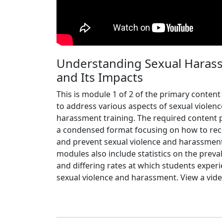
Understanding Sexual Haras
and Its Impacts
This is module 1 of 2 of the primary content
to address various aspects of sexual violen
harassment training. The required content 
a condensed format focusing on how to re
and prevent sexual violence and harassmen
modules also include statistics on the preva
and differing rates at which students exper
sexual violence and harassment. View a vide