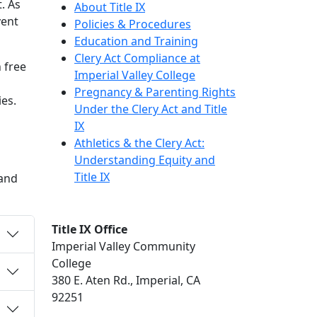
. As
About Title IX
vent
Policies & Procedures
Education and Training
Clery Act Compliance at
 free
Imperial Valley College
Pregnancy & Parenting Rights
ies.
Under the Clery Act and Title
IX
Athletics & the Clery Act:
Understanding Equity and
Title IX
 and
Title IX Office
Imperial Valley Community
College
380 E. Aten Rd., Imperial, CA
92251