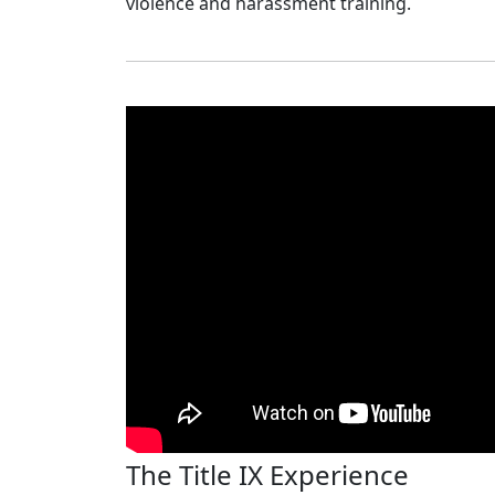
violence and harassment training.
The Title IX Experience