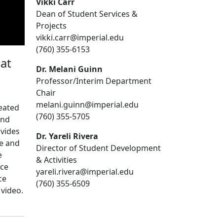
Vikki Carr
Dean of Student Services &
Projects
vikki.carr@imperial.edu
(760) 355-6153
at
Dr. Melani Guinn
Professor/Interim Department
Chair
melani.guinn@imperial.edu
reated
(760) 355-5705
and
ovides
Dr. Yareli Rivera
e and
Director of Student Development
e
& Activities
nce
yareli.rivera@imperial.edu
ce
(760) 355-6509
 video.