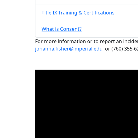
Title IX Training & Certifications
What is Consent?
For more information or to report an incide
johanna.fisher@imperial.edu
or (760) 355-62