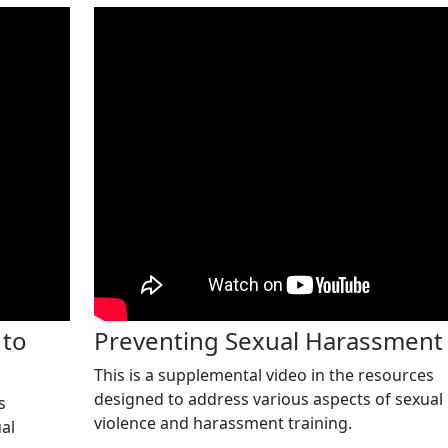
 to
Preventing Sexual Harassment
This is a supplemental video in the resources
designed to address various aspects of sexual
s
violence and harassment training.
al