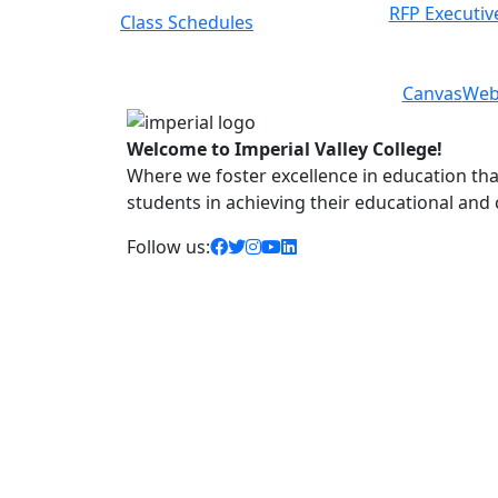
RFP Executiv
8-Week Courses
Previous
Next
Canvas
Web
Welcome to Imperial Valley College!
Where we foster excellence in education that 
students in achieving their educational and
facebook icon
twitter icon
instagram icon
youtube icon
linkedin icon
Follow us: