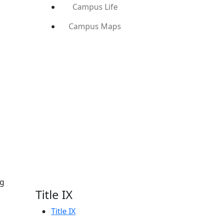
Campus Life
Campus Maps
ng
Title IX
Title IX