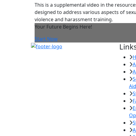
This is a supplemental video in the resource
designed to address various aspects of sexu
violence and harassment training.
Your Future Begins Here!
Start Now
Link
A
A
S
Ai
S
F
E
Op
S
A