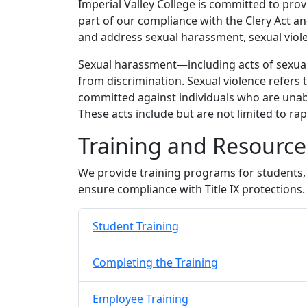
Imperial Valley College is committed to prov
part of our compliance with the Clery Act an
and address sexual harassment, sexual viole
Sexual harassment—including acts of sexual v
from discrimination. Sexual violence refers 
committed against individuals who are unable
These acts include but are not limited to rap
Training and Resourc
We provide training programs for students, 
ensure compliance with Title IX protections.
Student Training
Completing the Training
Employee Training