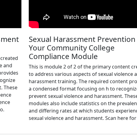
sment
Sexual Harassment Prevention 
Your Community College
Compliance Module
 created
ce and
This is module 2 of 2 of the primary content c
provides
to address various aspects of sexual violence 
cognize
harassment training. The required content pr
t. These
a condensed format focusing on h to recogniz
lence
prevent sexual violence and harassment. Thes
ience
modules also include statistics on the prevale
o.
and differing rates at which students experien
sexual violence and harassment. Scan here for