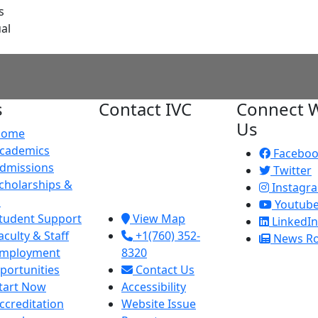
s
al
s
Contact IVC
Connect W
Us
Home
Imperial Valley
cademics
College
Facebo
dmissions
380 E. Aten Rd.
Twitter
cholarships &
Imperial, CA
Instagr
d
92251
Youtub
tudent Support
View Map
LinkedIn
aculty & Staff
+1(760) 352-
News R
mployment
8320
portunities
Contact Us
tart Now
Accessibility
ccreditation
Website Issue