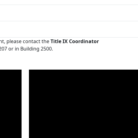
nt, please contact the
Title IX Coordinator
07 or in Building 2500.