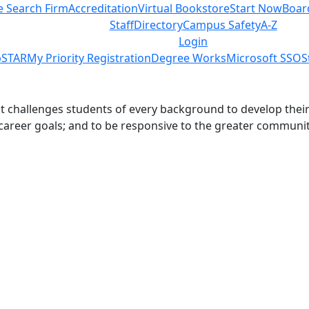
e Search Firm
Accreditation
Virtual Bookstore
Start Now
Boar
Staff
Directory
Campus Safety
A-Z
Login
STAR
My Priority Registration
Degree Works
Microsoft SSO
S
challenges students of every background to develop their int
 career goals; and to be responsive to the greater communit