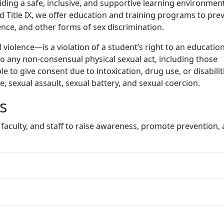
id
ing a safe, inclusive, and supportive learning environment
d Title IX, we offer education and training programs to pre
nce, and other forms of sex discrimination.
iolence—is a violation of a student’s right to an education
to any non-consensual physical sexual act, including those
 to give consent due to intoxication, drug use, or disabilit
e, sexual assault, sexual battery, and sexual coercion.
es
faculty, and staff to raise awareness, promote prevention,