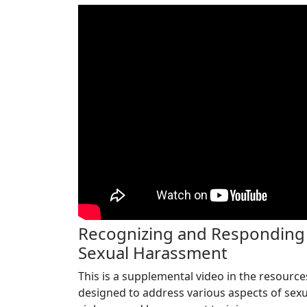
Recognizing and Responding
Sexual Harassment
This is a supplemental video in the resource
designed to address various aspects of sexu