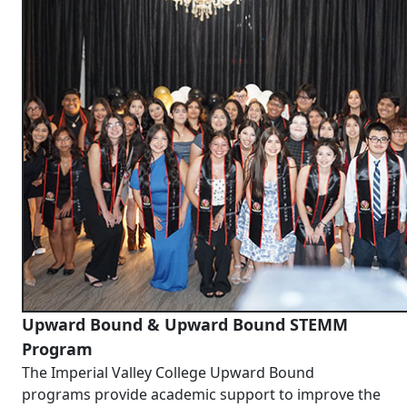
Upward Bound & Upward Bound STEMM
Program
The Imperial Valley College Upward Bound
programs provide academic support to improve the