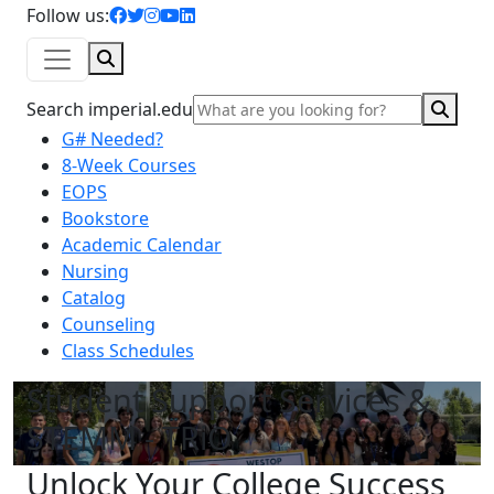
facebook icon
twitter icon
instagram icon
youtube icon
linkedin icon
Follow us:
Search
Sear
Search imperial.edu
G# Needed?
8-Week Courses
EOPS
Bookstore
Academic Calendar
Nursing
Catalog
Counseling
Class Schedules
Student Support Services &
STEMM - TRiO
Unlock Your College Success