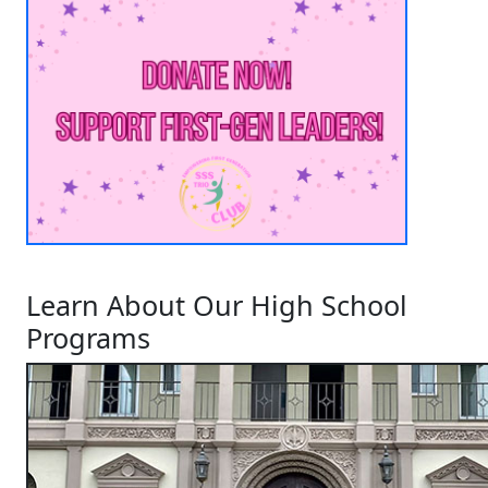
Learn About Our High School
Programs