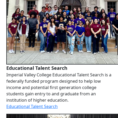
Educational Talent Search
Imperial Valley College Educational Talent Search is a
federally funded program designed to help low
income and potential
first generation
college
students gain entry to and graduate from an
institution of higher education.
Educational Talent Search