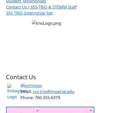
Student Testimonials
Contact Us / SSS-TRiO & STEMM Staff
SSS TRiO-Internship/ Job
Contact Us
@ivctriosss
Email:
sss-trio@imperial.edu
Phone: 760-355-6379