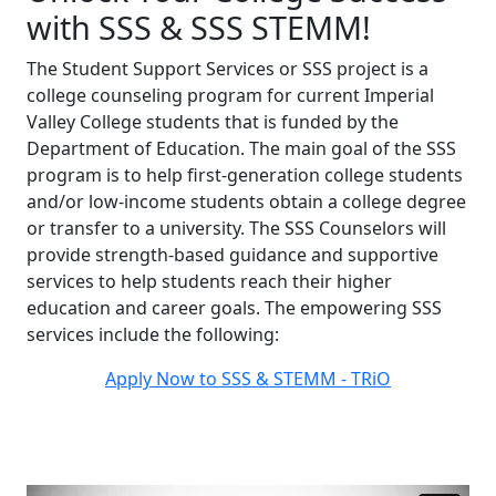
with SSS
& SSS STEMM!
The Student Support Services or SSS project is a
college counseling program for current Imperial
Valley College students that is funded by the
Department of Education. The main goal of the SSS
program is to help first-generation college students
and/or low-income students obtain a college degree
or transfer to a university. The SSS Counselors will
provide strength-based guidance and supportive
services to help students reach their higher
education and career goals. The empowering SSS
services include the following:
Apply Now to SSS & STEMM - TRiO