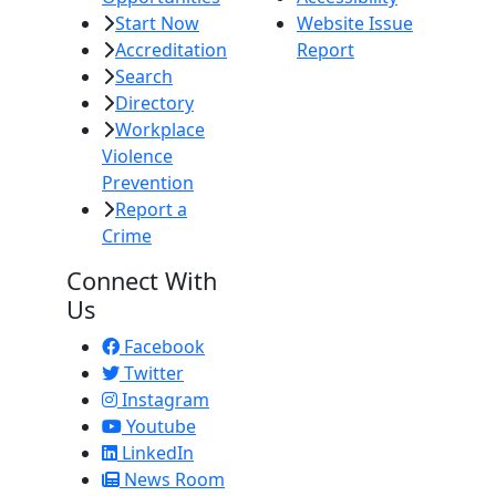
Start Now
Website Issue
Accreditation
Report
Search
Directory
Workplace
Violence
Prevention
Report a
Crime
Connect With
Us
Facebook
Twitter
Instagram
Youtube
LinkedIn
News Room