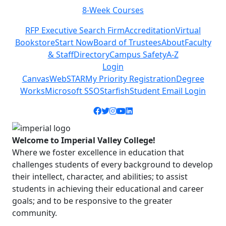
eek Courses
Class Sche
Previous
Next
RFP Executive Search Firm
Accreditation
Virtual
Bookstore
Start Now
Board of Trustees
About
Faculty
& Staff
Directory
Campus Safety
A-Z
Login
Canvas
WebSTAR
My Priority Registration
Degree
Works
Microsoft SSO
Starfish
Student Email Login
Facebook icon
Twitter icon
Instagram icon
YouTube icon
LinkedIn icon
Welcome to Imperial Valley College!
Where we foster excellence in education that
challenges students of every background to develop
their intellect, character, and abilities; to assist
students in achieving their educational and career
goals; and to be responsive to the greater
community.