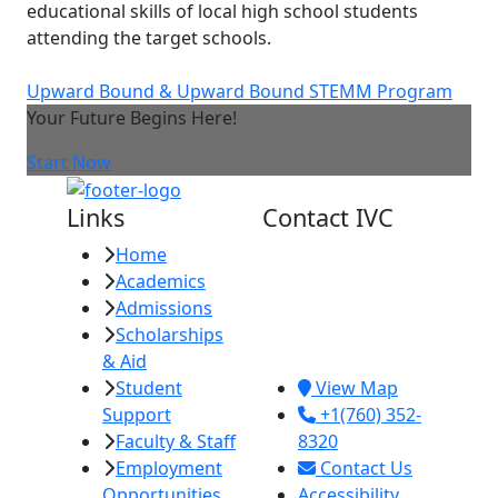
educational skills of local high school students
attending the target schools.
Upward Bound & Upward Bound STEMM Program
Your Future Begins Here!
Start Now
Links
Contact IVC
Home
Imperial Valley
Academics
College
Admissions
380 E. Aten Rd.
Scholarships
Imperial, CA
& Aid
92251
Student
View Map
Support
+1(760) 352-
Faculty & Staff
8320
Employment
Contact Us
Opportunities
Accessibility