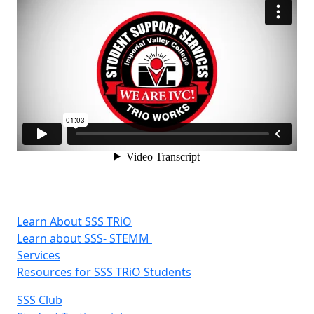
Learn About SSS TRiO
Learn about SSS- STEMM
Services
Resources for SSS TRiO Students
SSS Club