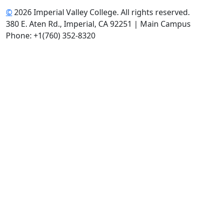
©
2026 Imperial Valley College. All rights reserved.
380 E. Aten Rd., Imperial, CA 92251 | Main Campus
Phone: +1(760) 352-8320