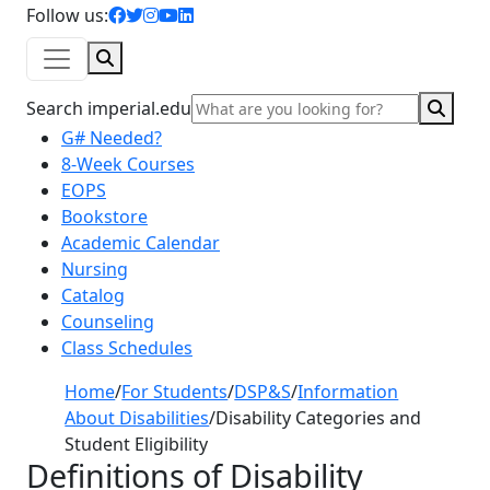
facebook icon
twitter icon
instagram icon
youtube icon
linkedin icon
Follow us:
Search
Sear
Search imperial.edu
G# Needed?
8-Week Courses
EOPS
Bookstore
Academic Calendar
Nursing
Catalog
Counseling
Class Schedules
Home
/
For Students
/
DSP&S
/
Information
About Disabilities
/
Disability Categories and
Student Eligibility
Definitions of Disability