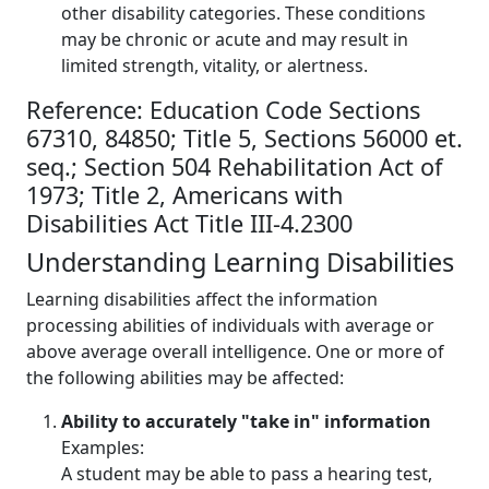
other disability categories. These conditions
may be chronic or acute and may result in
limited strength, vitality, or alertness.
Reference: Education Code Sections
67310, 84850; Title 5, Sections 56000 et.
seq.; Section 504 Rehabilitation Act of
1973; Title 2, Americans with
Disabilities Act Title III-4.2300
Understanding Learning Disabilities
Learning disabilities affect the information
processing abilities of individuals with average or
above average overall intelligence. One or more of
the following abilities may be affected:
Ability to accurately "take in" information
Examples:
A student may be able to pass a hearing test,