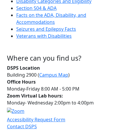
Disability Categories and Eligibility
Section 504 & ADA
Facts on the ADA, Disability, and
Accommodations
Seizures and Epilepsy Facts
Veterans with Disabilities
Where can you find us?
DSPS Location
Building 2900 (
Campus Map
)
Office Hours
Monday-Friday 8:00 AM - 5:00 PM
Zoom Virtual Lab hours:
Monday- Wednesday 2:00pm to 4:00pm
Accessibility Request Form
Contact DSPS