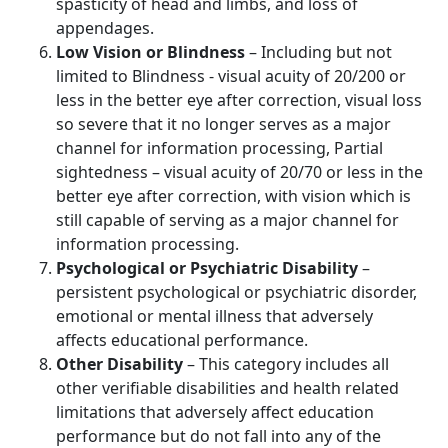
spasticity of head and limbs, and loss of
appendages.
Low Vision or Blindness
– Including but not
limited to Blindness - visual acuity of 20/200 or
less in the better eye after correction, visual loss
so severe that it no longer serves as a major
channel for information processing, Partial
sightedness – visual acuity of 20/70 or less in the
better eye after correction, with vision which is
still capable of serving as a major channel for
information processing.
Psychological or Psychiatric Disability
–
persistent psychological or psychiatric disorder,
emotional or mental illness that adversely
affects educational performance.
Other Disability
– This category includes all
other verifiable disabilities and health related
limitations that adversely affect education
performance but do not fall into any of the