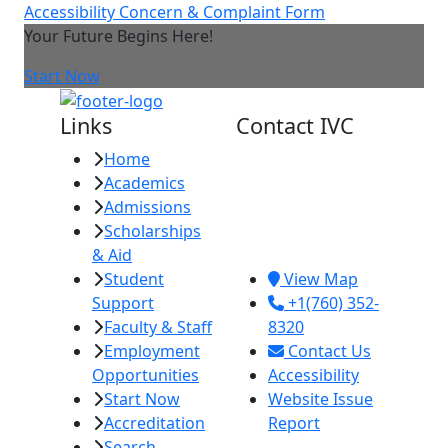
Accessibility Concern & Complaint Form
Your Future Begins Here!
Start Now
Links
Contact IVC
Home
Imperial Valley
Academics
College
Admissions
380 E. Aten Rd.
Scholarships
Imperial, CA
& Aid
92251
Student
View Map
Support
+1(760) 352-
Faculty & Staff
8320
Employment
Contact Us
Opportunities
Accessibility
Start Now
Website Issue
Accreditation
Report
Search