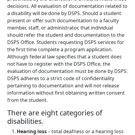
decisions. All evaluation of documentation related to
a disability will be done by DSPS. Should a student
present or offer such documentation to a faculty
member, staff, or administrator, that individual
should refer the student and documentation to the
DSPS Office. Students requesting DSPS services for
the first time complete a program application.
Although federal law specifies that a student does
not have to register with the DSPS Office, the
evaluation of documentation must be done by DSPS.
DSPS adheres to a strict code of confidentiality
pertaining to documentation and will not release
information without first obtaining written consent
from the student.
There are eight categories of
disabilities.
Hearing loss
– total deafness or a hearing loss