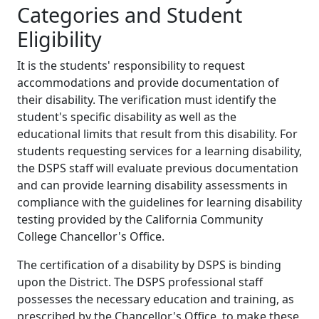
Categories and Student
Eligibility
It is the students' responsibility to request
accommodations and provide documentation of
their disability. The verification must identify the
student's specific disability as well as the
educational limits that result from this disability. For
students requesting services for a learning disability,
the DSPS staff will evaluate previous documentation
and can provide learning disability assessments in
compliance with the guidelines for learning disability
testing provided by the California Community
College Chancellor's Office.
The certification of a disability by DSPS is binding
upon the District. The DSPS professional staff
possesses the necessary education and training, as
prescribed by the Chancellor's Office, to make these