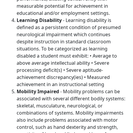
measurable potential for achievement in
educational and/or employment settings.
Learning Disability
- Learning disability is
defined as a persistent condition of presumed
neurological impairment which continues
despite instruction in standard classroom
situations. To be categorized as learning
disabled a student must exhibit: • Average to
above average intellectual ability • Severe
processing deficit(s) • Severe aptitude-
achievement discrepancy(ies) • Measured
achievement in an instructional setting
Mobility Impaired
- Mobility problems can be
associated with several different bodily systems:
skeletal, musculature, neurological, or
combinations of systems. Mobility impairments
also include problems associated with motor
control, such as hand dexterity and strength,