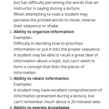
but has difficulty perceiving the words that an
instructor is saying during a lecture.
When attempting to read a student may
perceive the printed words to move, reverse
their sequence or shake
Ability to organize information
Examples:
Difficulty in deciding how to prioritize
information or put it into the proper sequence.
A student may be able to recall a great deal of
information about a topic, but can't seem to
form a concept that links the pieces of
information
Ability to retain information
Examples:
A student may have excellent comprehension of
information presented during a lecture, but
can't remember much about it 20 minutes later
Ability to express knowledge