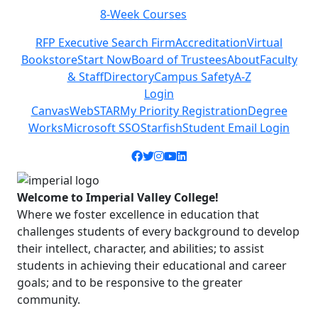
Class Schedules
Previous
Next
RFP Executive Search Firm
Accreditation
Virtual
Bookstore
Start Now
Board of Trustees
About
Faculty
& Staff
Directory
Campus Safety
A-Z
Login
Canvas
WebSTAR
My Priority Registration
Degree
Works
Microsoft SSO
Starfish
Student Email Login
Facebook icon
Twitter icon
Instagram icon
YouTube icon
LinkedIn icon
Welcome to Imperial Valley College!
Where we foster excellence in education that
challenges students of every background to develop
their intellect, character, and abilities; to assist
students in achieving their educational and career
goals; and to be responsive to the greater
community.