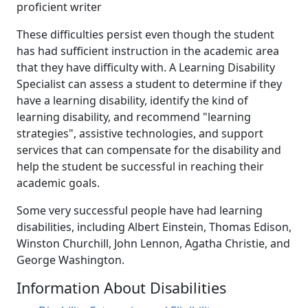
proficient writer
These difficulties persist even though the student
has had sufficient instruction in the academic area
that they have difficulty with. A Learning Disability
Specialist can assess a student to determine if they
have a learning disability, identify the kind of
learning disability, and recommend "learning
strategies", assistive technologies, and support
services that can compensate for the disability and
help the student be successful in reaching their
academic goals.
Some very successful people have had learning
disabilities, including Albert Einstein, Thomas Edison,
Winston Churchill, John Lennon, Agatha Christie, and
George Washington.
Information About Disabilities