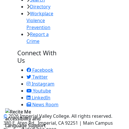
Directory
Workplace
Violence
Prevention
Report a
Crime
Connect With
Us
Facebook
Twitter
Instagram
Youtube
LinkedIn
News Room
©
2026 Imperial Valley College. All rights reserved.
380 E. Aten Rd., Imperial, CA 92251 | Main Campus