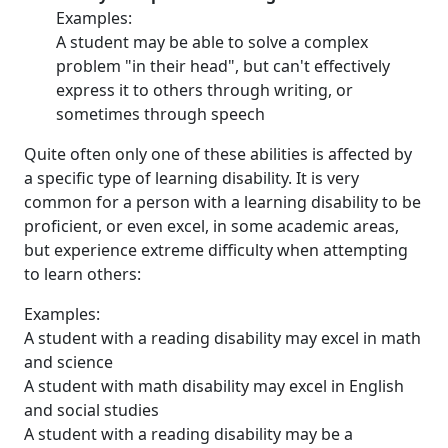
Examples:
A student may be able to solve a complex
problem "in their head", but can't effectively
express it to others through writing, or
sometimes through speech
Quite often only one of these abilities is affected by
a specific type of learning disability. It is very
common for a person with a learning disability to be
proficient, or even excel, in some academic areas,
but experience extreme difficulty when attempting
to learn others:
Examples:
A student with a reading disability may excel in math
and science
A student with math disability may excel in English
and social studies
A student with a reading disability may be a