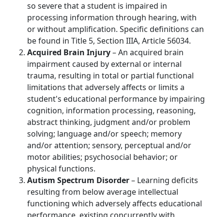
so severe that a student is impaired in
processing information through hearing, with
or without amplification. Specific definitions can
be found in Title 5, Section IIIA, Article 56034.
Acquired Brain Injury
– An acquired brain
impairment caused by external or internal
trauma, resulting in total or partial functional
limitations that adversely affects or limits a
student's educational performance by impairing
cognition, information processing, reasoning,
abstract thinking, judgment and/or problem
solving; language and/or speech; memory
and/or attention; sensory, perceptual and/or
motor abilities; psychosocial behavior; or
physical functions.
Autism Spectrum Disorder
– Learning deficits
resulting from below average intellectual
functioning which adversely affects educational
performance, existing concurrently with