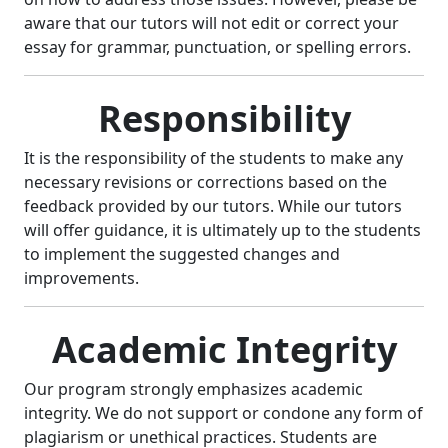
aware that our tutors will not edit or correct your
essay for grammar, punctuation, or spelling errors.
Responsibility
It is the responsibility of the students to make any
necessary revisions or corrections based on the
feedback provided by our tutors. While our tutors
will offer guidance, it is ultimately up to the students
to implement the suggested changes and
improvements.
Academic Integrity
Our program strongly emphasizes academic
integrity. We do not support or condone any form of
plagiarism or unethical practices. Students are