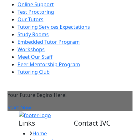
Online Support
Test Proctoring
Our Tutors
Tutoring Services Expectations
Study Rooms
Embedded Tutor Program
Workshops
Meet Our Staff
Peer Mentorship Program
Tutoring Club
Your Future Begins Here!
Start Now
Links
Contact IVC
Home
Imperial Valley