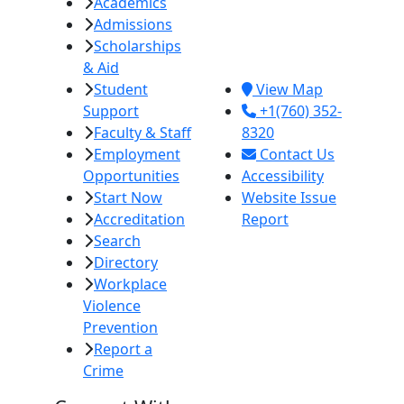
Academics
College
Admissions
380 E. Aten Rd.
Scholarships
Imperial, CA
& Aid
92251
Student
View Map
Support
+1(760) 352-
Faculty & Staff
8320
Employment
Contact Us
Opportunities
Accessibility
Start Now
Website Issue
Accreditation
Report
Search
Directory
Workplace
Violence
Prevention
Report a
Crime