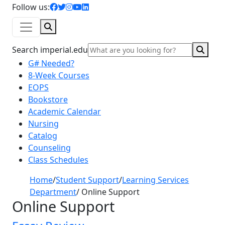
facebook icon
twitter icon
instagram icon
youtube icon
linkedin icon
Follow us:
Search
Sear
Search imperial.edu
G# Needed?
8-Week Courses
EOPS
Bookstore
Academic Calendar
Nursing
Catalog
Counseling
Class Schedules
Home
/
Student Support
/
Learning Services
Department
/
Online Support
Online Support