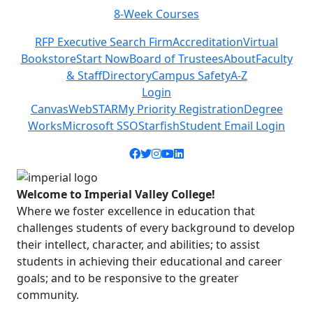
8-Week Courses
Previous
Next
RFP Executive Search Firm
Accreditation
Virtual
Bookstore
Start Now
Board of Trustees
About
Faculty
& Staff
Directory
Campus Safety
A-Z
Login
Canvas
WebSTAR
My Priority Registration
Degree
Works
Microsoft SSO
Starfish
Student Email Login
Facebook icon
Twitter icon
Instagram icon
YouTube icon
LinkedIn icon
Welcome to Imperial Valley College!
Where we foster excellence in education that
challenges students of every background to develop
their intellect, character, and abilities; to assist
students in achieving their educational and career
goals; and to be responsive to the greater
community.