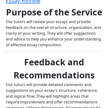
Essay Review
Purpose of the Service
Our tutors will review your essays and provide
feedback on the overall structure, organization, and
clarity of your writing. They will offer suggestions
and advice to help you enhance your understanding
of effective essay composition.
Feedback and
Recommendations
Our tutors will provide detailed comments and
suggestions on your essay's structure, coherence,
and logical flow. They will highlight areas that
require improvement and offer recommendations
on how to address those issues. However, please be