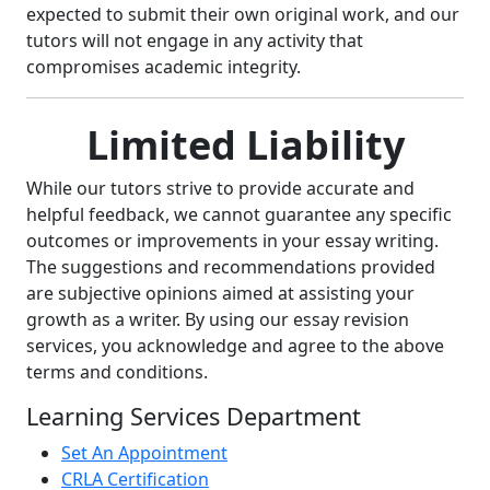
expected to submit their own original work, and our
tutors will not engage in any activity that
compromises academic integrity.
Limited Liability
While our tutors strive to provide accurate and
helpful feedback, we cannot guarantee any specific
outcomes or improvements in your essay writing.
The suggestions and recommendations provided
are subjective opinions aimed at assisting your
growth as a writer. By using our essay revision
services, you acknowledge and agree to the above
terms and conditions.
Learning Services Department
Set An Appointment
CRLA Certification