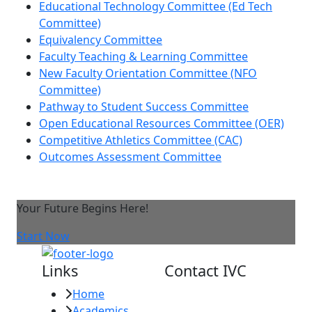
Educational Technology Committee (Ed Tech
Committee)
Equivalency Committee
Faculty Teaching & Learning Committee
New Faculty Orientation Committee (NFO
Committee)
Pathway to Student Success Committee
Open Educational Resources Committee (OER)
Competitive Athletics Committee (CAC)
Outcomes Assessment Committee
Your Future Begins Here!
Start Now
Links
Contact IVC
Home
Imperial Valley
Academics
College