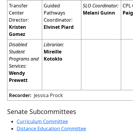
Transfer
Guided
SLO Coordinator:
CPL 
Center
Pathways
Melani Guinn
Paig
Director:
Coordinator:
Kristen
Elvinet Piard
Gomez
Disabled
Librarian:
Student
Mireille
Programs and
Kotoklo
Services:
Wendy
Prewett
Recorder:
Jessica Prock
Senate Subcommittees
Curriculum Committee
Distance Education Committee