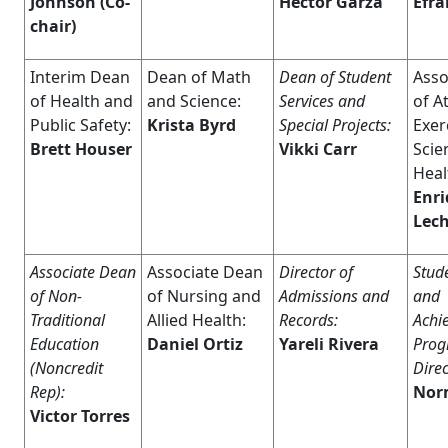
Johnson
(Co-
Hector Garza
Efra
chair)
Interim Dean
Dean of Math
Dean of Student
Asso
of Health and
and Science:
Services and
of At
Public Safety:
Krista Byrd
Special Projects:
Exer
Brett Houser
Vikki Carr
Scie
Heal
Enr
Lec
Associate Dean
Associate Dean
Director of
Stud
of Non-
of Nursing and
Admissions and
and
Traditional
Allied Health:
Records:
Achi
Education
Daniel Ortiz
Yareli Rivera
Pro
(Noncredit
Direc
Rep):
Nor
Victor Torres