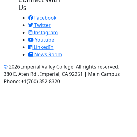
Us
Facebook
Twitter
Instagram
Youtube
LinkedIn
News Room
©
2026 Imperial Valley College. All rights reserved.
380 E. Aten Rd., Imperial, CA 92251 | Main Campus
Phone: +1(760) 352-8320