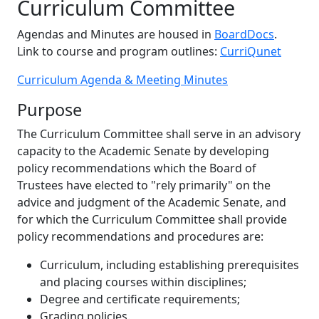
Curriculum Committee
Agendas and Minutes are housed in
BoardDocs
.
Link to course and program outlines:
CurriQunet
Curriculum Agenda & Meeting Minutes
Purpose
The Curriculum Committee shall serve in an advisory
capacity to the Academic Senate by developing
policy recommendations which the Board of
Trustees have elected to "rely primarily" on the
advice and judgment of the Academic Senate, and
for which the Curriculum Committee shall provide
policy recommendations and procedures are:
Curriculum, including establishing prerequisites
and placing courses within disciplines;
Degree and certificate requirements;
Grading policies.