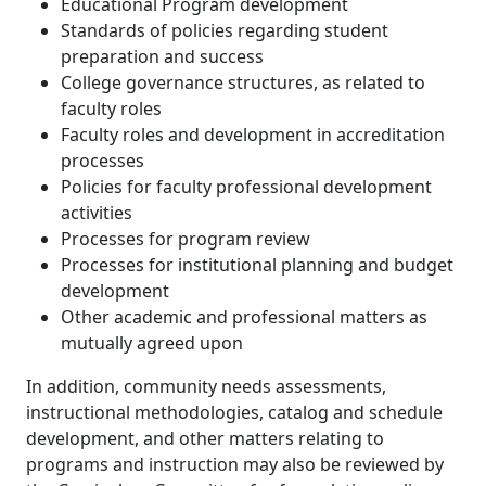
Educational Program development
Standards of policies regarding student
preparation and success
College governance structures, as related to
faculty roles
Faculty roles and development in accreditation
processes
Policies for faculty professional development
activities
Processes for program review
Processes for institutional planning and budget
development
Other academic and professional matters as
mutually agreed upon
In addition, community needs assessments,
instructional methodologies, catalog and schedule
development, and other matters relating to
programs and instruction may also be reviewed by