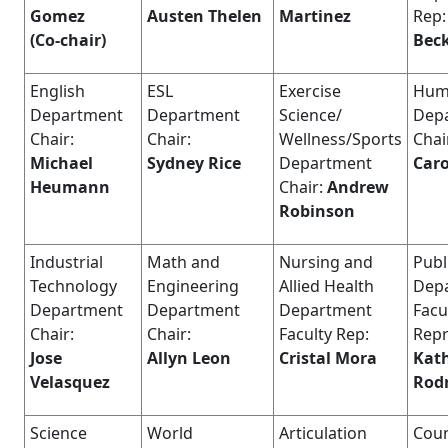
Gomez
Austen Thelen
Martinez
Rep:
(Co-chair)
Bec
English
ESL
Exercise
Huma
Department
Department
Science/
Dep
Chair:
Chair:
Wellness/Sports
Chai
Michael
Sydney Rice
Department
Caro
Heumann
Chair:
Andrew
Robinson
Industrial
Math and
Nursing and
Publ
Technology
Engineering
Allied Health
Dep
Department
Department
Department
Facu
Chair:
Chair:
Faculty Rep:
Repr
Jose
Allyn Leon
Cristal Mora
Kat
Velasquez
Rod
Science
World
Articulation
Coun