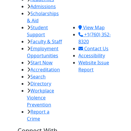
Admissions
380 E. Aten Rd.
Scholarships
Imperial, CA
& Aid
92251
Student
View Map
Support
+1(760) 352-
Faculty & Staff
8320
Employment
Contact Us
Opportunities
Accessibility
Start Now
Website Issue
Accreditation
Report
Search
Directory
Workplace
Violence
Prevention
Report a
Crime
Connect With