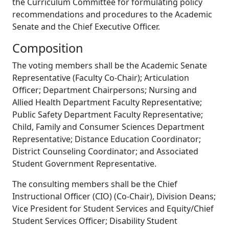
the Curriculum Committee for formulating policy
recommendations and procedures to the Academic
Senate and the Chief Executive Officer.
Composition
The voting members shall be the Academic Senate
Representative (Faculty Co-Chair); Articulation
Officer; Department Chairpersons; Nursing and
Allied Health Department Faculty Representative;
Public Safety Department Faculty Representative;
Child, Family and Consumer Sciences Department
Representative; Distance Education Coordinator;
District Counseling Coordinator; and Associated
Student Government Representative.
The consulting members shall be the Chief
Instructional Officer (CIO) (Co-Chair), Division Deans;
Vice President for Student Services and Equity/Chief
Student Services Officer; Disability Student