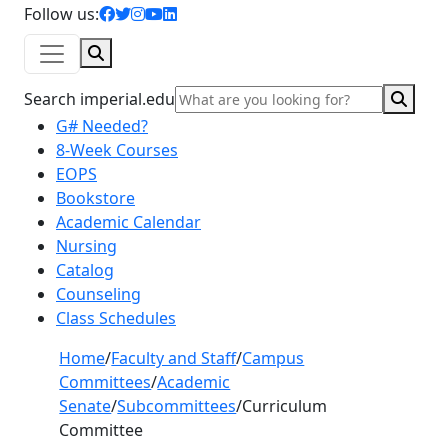
facebook icon
twitter icon
instagram icon
youtube icon
linkedin icon
Follow us:
Search
Sear
Search imperial.edu
G# Needed?
8-Week Courses
EOPS
Bookstore
Academic Calendar
Nursing
Catalog
Counseling
Class Schedules
Home
/
Faculty and Staff
/
Campus
Committees
/
Academic
Senate
/
Subcommittees
/
Curriculum
Committee