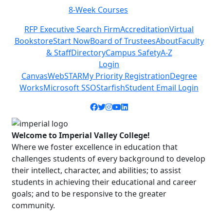
Class Schedules
Previous
Next
RFP Executive Search Firm
Accreditation
Virtual
Bookstore
Start Now
Board of Trustees
About
Faculty
& Staff
Directory
Campus Safety
A-Z
Login
Canvas
WebSTAR
My Priority Registration
Degree
Works
Microsoft SSO
Starfish
Student Email Login
Facebook icon
Twitter icon
Instagram icon
YouTube icon
LinkedIn icon
Welcome to Imperial Valley College!
Where we foster excellence in education that
challenges students of every background to develop
their intellect, character, and abilities; to assist
students in achieving their educational and career
goals; and to be responsive to the greater
community.