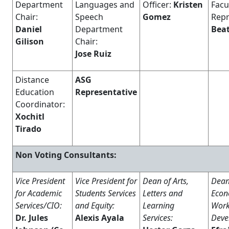
Department
Languages and
Officer:
Kristen
Facu
Chair:
Speech
Gomez
Repr
Daniel
Department
Beat
Gilison
Chair:
Jose Ruiz
Distance
ASG
Education
Representative
Coordinator:
Xochitl
Tirado
Non Voting Consultants:
Vice President
Vice President for
Dean of Arts,
Dean
for Academic
Students Services
Letters and
Econ
Services/CIO:
and Equity:
Learning
Work
Dr. Jules
Alexis
Ayala
Services:
Deve