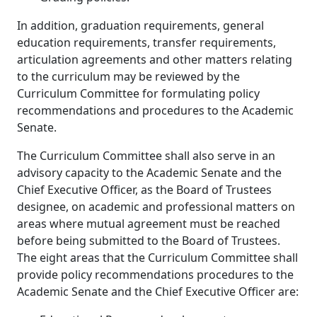
In addition, graduation requirements, general
education requirements, transfer requirements,
articulation agreements and other matters relating
to the curriculum may be reviewed by the
Curriculum Committee for formulating policy
recommendations and procedures to the Academic
Senate.
The Curriculum Committee shall also serve in an
advisory capacity to the Academic Senate and the
Chief Executive Officer, as the Board of Trustees
designee, on academic and professional matters on
areas where mutual agreement must be reached
before being submitted to the Board of Trustees.
The eight areas that the Curriculum Committee shall
provide policy recommendations procedures to the
Academic Senate and the Chief Executive Officer are: