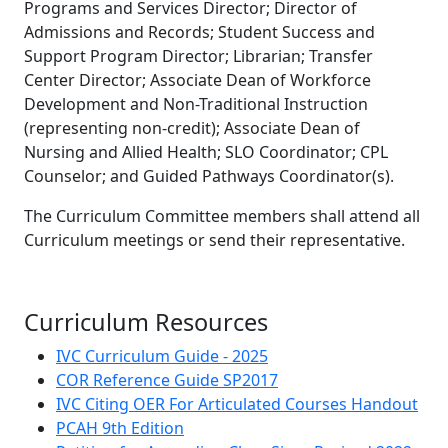
Programs and Services Director; Director of
Admissions and Records; Student Success and
Support Program Director; Librarian; Transfer
Center Director; Associate Dean of Workforce
Development and Non-Traditional Instruction
(representing non-credit); Associate Dean of
Nursing and Allied Health; SLO Coordinator; CPL
Counselor; and Guided Pathways Coordinator(s).
The Curriculum Committee members shall attend all
Curriculum meetings or send their representative.
Curriculum Resources
IVC Curriculum Guide - 2025
COR Reference Guide SP2017
IVC Citing OER For Articulated Courses Handout
PCAH 9th Edition