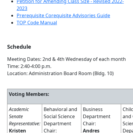
Petition for Amending Class Size - Revised 2022-
2023
Prerequisite Corequisite Advisories Guide
TOP Code Manual
Schedule
Meeting Dates: 2nd & 4th Wednesday of each month
Time: 2:40-4:00 p.m.
Location: Administration Board Room (Bldg. 10)
Voting Members:
Academic
Behavioral and
Business
Child
Senate
Social Science
Department
and
Representative:
Department
Chair:
Scie
Kristen
Chair:
Andres
Dep