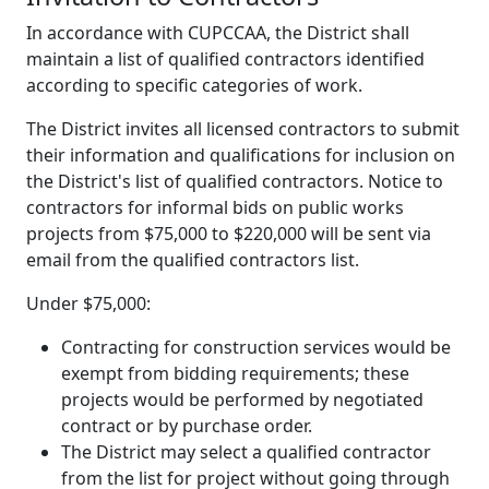
In accordance with CUPCCAA, the District shall
maintain a list of qualified contractors identified
according to specific categories of work.
The District invites all licensed contractors to submit
their information and qualifications for inclusion on
the District's list of qualified contractors. Notice to
contractors for informal bids on public works
projects from $75,000 to $220,000 will be sent via
email from the qualified contractors list.
Under $75,000:
Contracting for construction services would be
exempt from bidding requirements; these
projects would be performed by negotiated
contract or by purchase order.
The District may select a qualified contractor
from the list for project without going through