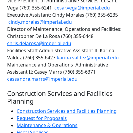
Vice President of Administrative Services: Cesar L.
Vega (760) 355-6241
cesar.vega@imperial.edu
Executive Assistant: Cindy Morales (760) 355-6235
cindy.morales@imperial.edu
Director of Maintenance, Operations and Facilities:
Christopher De La Rosa (760) 355-6448
chris.delarosa@imperial.edu
Facilities Staff Administrative Assistant II: Karina
Valdez (760) 355-6427
karina.valdez@imperial.edu
Maintenance and Operations Administrative
Assistant II: Casey Marrs (760) 355-6371
cassandra.marrs@imperial.edu
Construction Services and Facilities
Planning
Construction Services and Facilities Planning
Request for Proposals
Maintenance & Operations
Fiscal Services