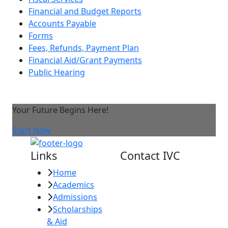
Financial and Budget Reports
Accounts Payable
Forms
Fees, Refunds, Payment Plan
Financial Aid/Grant Payments
Public Hearing
Your Future Begins Here!
Start Now
Links
Contact IVC
Home
Imperial Valley
Academics
College
Admissions
380 E. Aten Rd.
Scholarships
Imperial, CA
& Aid
92251