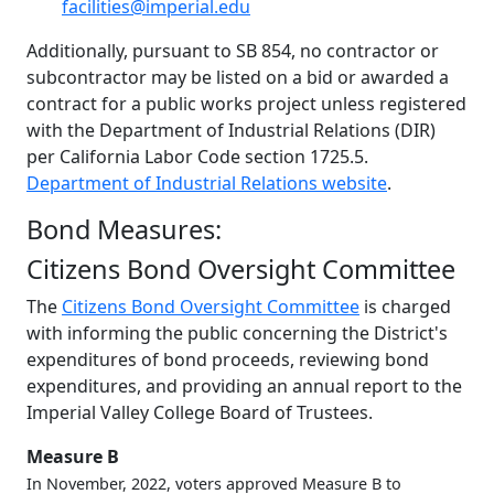
facilities@imperial.edu
Additionally, pursuant to SB 854, no contractor or
subcontractor may be listed on a bid or awarded a
contract for a public works project unless registered
with the Department of Industrial Relations (DIR)
per California Labor Code section 1725.5.
Department of Industrial Relations website
.
Bond Measures:
Citizens Bond Oversight Committee
The
Citizens Bond Oversight Committee
is charged
with informing the public concerning the District's
expenditures of bond proceeds, reviewing bond
expenditures, and providing an annual report to the
Imperial Valley College Board of Trustees.
Measure B
In November, 2022, voters approved Measure B to