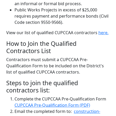
an informal or formal bid process.
Public Works Projects in excess of $25,000
requires payment and performance bonds (Civil
Code section 9550-9566).
View our list of qualified CUPCCAA contractors
here.
How to Join the Qualified
Contractors List
Contractors must submit a CUPCCAA Pre-
Qualification Form to be included on the District's
list of qualified CUPCCAA contractors.
Steps to join the qualified
contractors list:
Complete the CUPCCAA Pre-Qualification Form
CUPCCAA Pre-Qualification Form (PDF)
Email the completed form to:
construction-