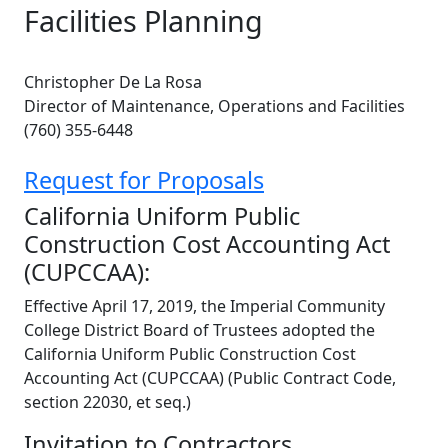
Facilities Planning
Christopher De La Rosa
Director of Maintenance, Operations and Facilities
(760) 355-6448
Request for Proposals
California Uniform Public
Construction Cost Accounting Act
(CUPCCAA):
Effective April 17, 2019, the Imperial Community
College District Board of Trustees adopted the
California Uniform Public Construction Cost
Accounting Act (CUPCCAA) (Public Contract Code,
section 22030, et seq.)
Invitation to Contractors