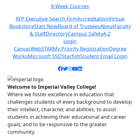
8-Week Courses
Previous
Next
RFP Executive Search Firm
Accreditation
Virtual
Bookstore
Start Now
Board of Trustees
About
Faculty
& Staff
Directory
Campus Safety
A-Z
Login
Canvas
WebSTAR
My Priority Registration
Degree
Works
Microsoft SSO
Starfish
Student Email Login
Facebook icon
Twitter icon
Instagram icon
YouTube icon
LinkedIn icon
Welcome to Imperial Valley College!
Where we foster excellence in education that
challenges students of every background to develop
their intellect, character, and abilities; to assist
students in achieving their educational and career
goals; and to be responsive to the greater
community.