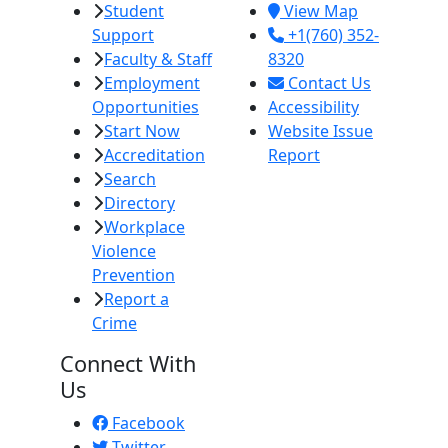
Student
View Map
Support
+1(760) 352-
Faculty & Staff
8320
Employment
Contact Us
Opportunities
Accessibility
Start Now
Website Issue
Accreditation
Report
Search
Directory
Workplace
Violence
Prevention
Report a
Crime
Connect With
Us
Facebook
Twitter