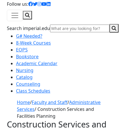
facebook icon
twitter icon
instagram icon
youtube icon
linkedin icon
Follow us:
Search
Sear
Search imperial.edu
G# Needed?
8-Week Courses
EOPS
Bookstore
Academic Calendar
Nursing
Catalog
Counseling
Class Schedules
Home
/
Faculty and Staff
/
Administrative
Services
/
Construction Services and
Facilities Planning
Construction Services and