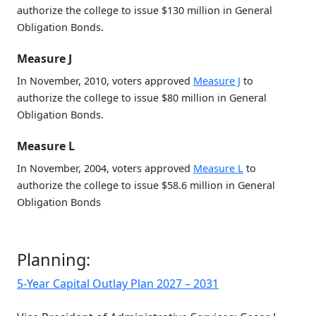
authorize the college to issue $130 million in General
.
Obligation Bonds
Measure J
In November, 2010, voters approved
Measure J
to
authorize the college to issue $80 million in General
Obligation Bonds.
Measure L
In November, 2004, voters approved
Measure L
to
authorize the college to issue $58.6 million in General
Obligation Bonds
Planning:
5-Year Capital Outlay Plan 2027 – 2031