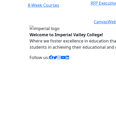
RFP Executiv
8-Week Courses
Previous
Next
Canvas
Web
Welcome to Imperial Valley College!
Where we foster excellence in education that 
students in achieving their educational and
facebook icon
twitter icon
instagram icon
youtube icon
linkedin icon
Follow us: