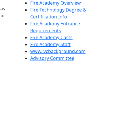
Fire Academy Overview
has
Fire Technology Degree &
and
Certification Info
Fire Academy Entrance
Requirements
Fire Academy Costs
Fire Academy Staff
www.ivcbackground.com
Advisory Committee