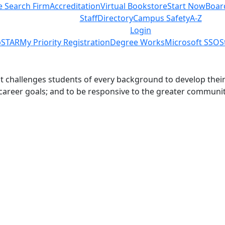
e Search Firm
Accreditation
Virtual Bookstore
Start Now
Boar
Staff
Directory
Campus Safety
A-Z
Login
STAR
My Priority Registration
Degree Works
Microsoft SSO
S
challenges students of every background to develop their int
 career goals; and to be responsive to the greater communit