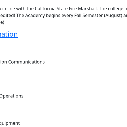
 in line with the California State Fire Marshall. The college 
ccredited! The Academy begins every Fall Semester (August) 
ne)
mation
ction Communications
 Operations
 Equipment