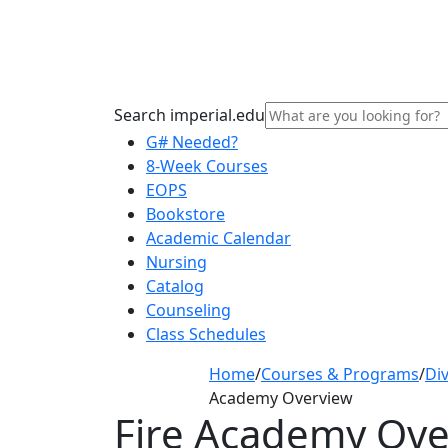
Search imperial.edu
G# Needed?
8-Week Courses
EOPS
Bookstore
Academic Calendar
Nursing
Catalog
Counseling
Class Schedules
Home
/
Courses & Programs
/
Div
Academy Overview
Fire Academy Ove