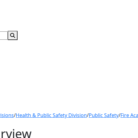
Search Submit
isions
/
Health & Public Safety Division
/
Public Safety
/
Fire Ac
rview