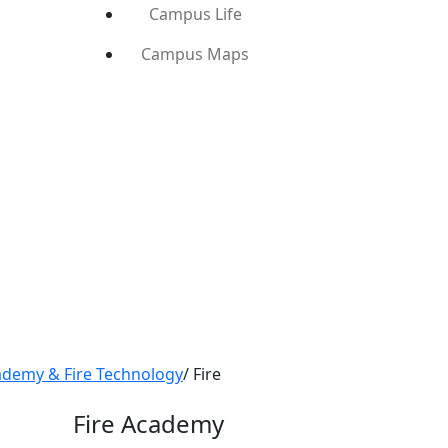
Campus Life
Campus Maps
ademy & Fire Technology
/
Fire
Fire Academy