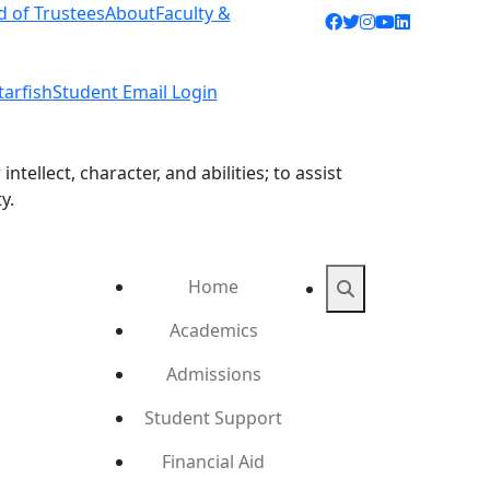
d of Trustees
About
Faculty &
Facebook icon
Twitter icon
Instagram ic
YouTube ic
LinkedIn 
tarfish
Student Email Login
ellect, character, and abilities; to assist
y.
Home
Search
Academics
Admissions
Student Support
Financial Aid