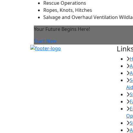
Rescue Operations
Ropes, Knots, Hitches
Salvage and Overhaul Ventilation Wildla
Your Future Begins Here!
Start Now
Link
A
A
S
Ai
S
F
E
Op
S
A