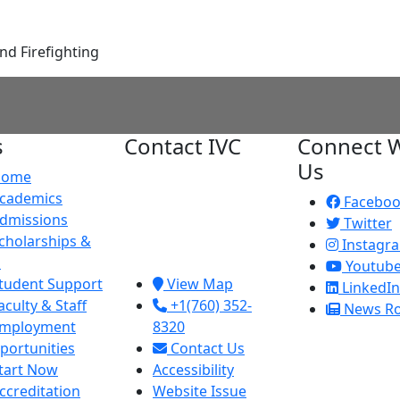
nd Firefighting
s
Contact IVC
Connect W
Us
Home
Imperial Valley
cademics
College
Facebo
dmissions
380 E. Aten Rd.
Twitter
cholarships &
Imperial, CA
Instagr
d
92251
Youtub
tudent Support
View Map
LinkedIn
aculty & Staff
+1(760) 352-
News R
mployment
8320
portunities
Contact Us
tart Now
Accessibility
ccreditation
Website Issue