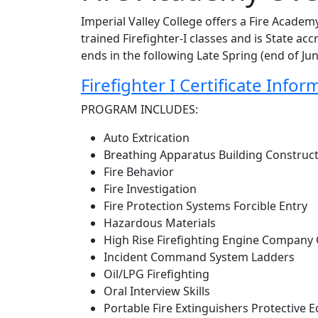
Imperial Valley College offers a Fire Academy
trained Firefighter-I classes and is State a
ends in the following Late Spring (end of Ju
Firefighter I Certificate Infor
PROGRAM INCLUDES:
Auto Extrication
Breathing Apparatus Building Constru
Fire Behavior
Fire Investigation
Fire Protection Systems Forcible Entry
Hazardous Materials
High Rise Firefighting Engine Company
Incident Command System Ladders
Oil/LPG Firefighting
Oral Interview Skills
Portable Fire Extinguishers Protective