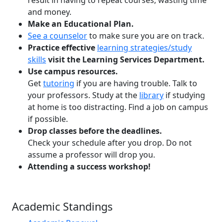
and money.
Make an Educational Plan.
See a counselor
to make sure you are on track.
Practice effective
learning strategies/study
skills
visit the Learning Services Department.
Use campus resources.
Get
tutoring
if you are having trouble. Talk to
your professors. Study at the
library
if studying
at home is too distracting. Find a job on campus
if possible.
Drop classes before the deadlines.
Check your schedule after you drop. Do not
assume a professor will drop you.
Attending a success workshop!
Academic Standings