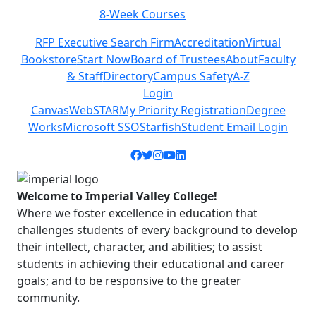
Class Schedules
Previous
Next
RFP Executive Search Firm
Accreditation
Virtual
Bookstore
Start Now
Board of Trustees
About
Faculty
& Staff
Directory
Campus Safety
A-Z
Login
Canvas
WebSTAR
My Priority Registration
Degree
Works
Microsoft SSO
Starfish
Student Email Login
Facebook icon
Twitter icon
Instagram icon
YouTube icon
LinkedIn icon
Welcome to Imperial Valley College!
Where we foster excellence in education that
challenges students of every background to develop
their intellect, character, and abilities; to assist
students in achieving their educational and career
goals; and to be responsive to the greater
community.