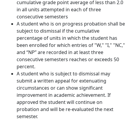
cumulative grade point average of less than 2.0
in all units attempted in each of three
consecutive semesters
A student who is on progress probation shall be
subject to dismissal if the cumulative
percentage of units in which the student has
been enrolled for which entries of "W," "I," "NC,"
and “NP” are recorded in at least three
consecutive semesters reaches or exceeds 50
percent.
A student who is subject to dismissal may
submit a written appeal for extenuating
circumstances or can show significant
improvement in academic achievement. If
approved the student will continue on
probation and will be re-evaluated the next
semester.