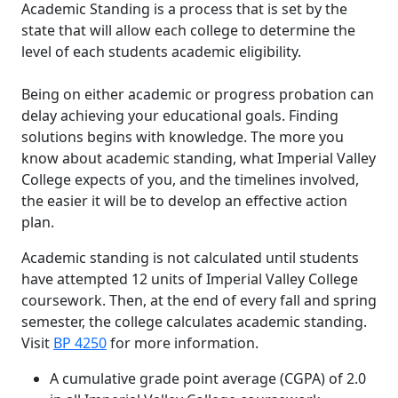
Academic Standing is a process that is set by the
state that will allow each college to determine the
level of each students academic eligibility.
Being on either academic or progress probation can
delay achieving your educational goals. Finding
solutions begins with knowledge. The more you
know about academic standing, what Imperial Valley
College expects of you, and the timelines involved,
the easier it will be to develop an effective action
plan.
Academic standing is not calculated until students
have attempted 12 units of Imperial Valley College
coursework. Then, at the end of every fall and spring
semester, the college calculates academic standing.
Visit
BP 4250
for more information.
A cumulative grade point average (CGPA) of 2.0