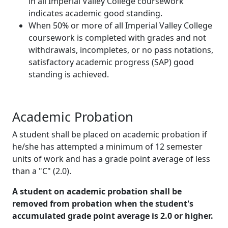
in all Imperial Valley College coursework
indicates academic good standing.
When 50% or more of all Imperial Valley College
coursework is completed with grades and not
withdrawals, incompletes, or no pass notations,
satisfactory academic progress (SAP) good
standing is achieved.
Academic Probation
A student shall be placed on academic probation if
he/she has attempted a minimum of 12 semester
units of work and has a grade point average of less
than a "C" (2.0).
A student on academic probation shall be
removed from probation when the student's
accumulated grade point average is 2.0 or higher.