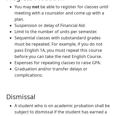
You may
not
be able to register for classes until
meeting with a counselor and come up with a
plan.
Suspension or delay of Financial Aid.
Limit to the number of units per semester.
Sequential classes with substandard grades
must be repeated. For example, if you do not
pass English 1A, you must repeat this course
before you can take the next English Course.
Expenses for repeating classes to raise GPA.
Graduation and/or transfer delays or
complications.
Dismissal
A student who is on academic probation shall be
subject to dismissal if the student has earned a