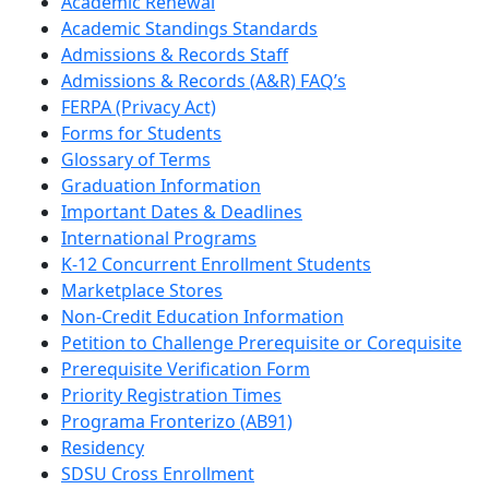
Academic Renewal
Academic Standings Standards
Admissions & Records Staff
Admissions & Records (A&R) FAQ’s
FERPA (Privacy Act)
Forms for Students
Glossary of Terms
Graduation Information
Important Dates & Deadlines
International Programs
K-12 Concurrent Enrollment Students
Marketplace Stores
Non-Credit Education Information
Petition to Challenge Prerequisite or Corequisite
Prerequisite Verification Form
Priority Registration Times
Programa Fronterizo (AB91)
Residency
SDSU Cross Enrollment