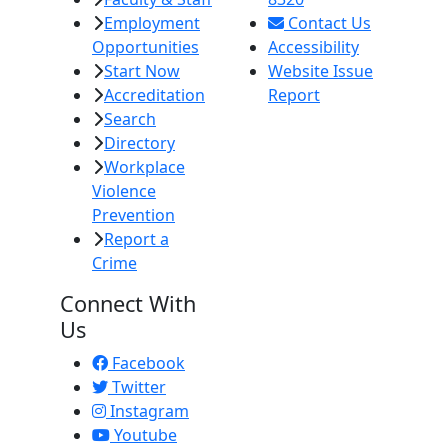
Employment
Contact Us
Opportunities
Accessibility
Start Now
Website Issue
Accreditation
Report
Search
Directory
Workplace
Violence
Prevention
Report a
Crime
Connect With
Us
Facebook
Twitter
Instagram
Youtube