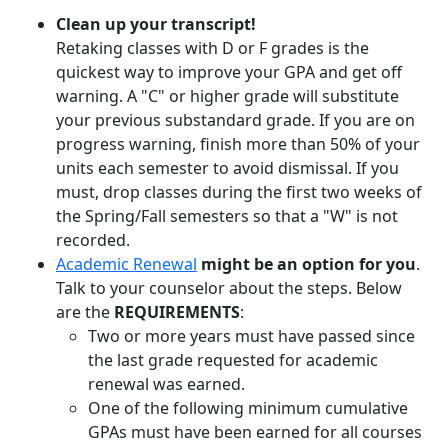
Clean up your transcript!
Retaking classes with D or F grades is the
quickest way to improve your GPA and get off
warning. A "C" or higher grade will substitute
your previous substandard grade. If you are on
progress warning, finish more than 50% of your
units each semester to avoid dismissal. If you
must, drop classes during the first two weeks of
the Spring/Fall semesters so that a "W" is not
recorded.
Academic Renewal
might be an option for you
.
Talk to your counselor about the steps. Below
are the
REQUIREMENTS
:
Two or more years must have passed since
the last grade requested for academic
renewal was earned.
One of the following minimum cumulative
GPAs must have been earned for all courses