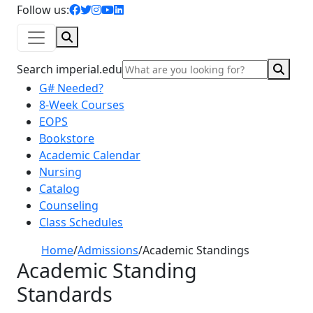
facebook icon
twitter icon
instagram icon
youtube icon
linkedin icon
Follow us:
Search
Sear
Search imperial.edu
G# Needed?
8-Week Courses
EOPS
Bookstore
Academic Calendar
Nursing
Catalog
Counseling
Class Schedules
Home
/
Admissions
/
Academic Standings
Academic Standing
Standards