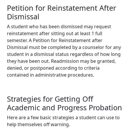
Petition for Reinstatement After
Dismissal
A student who has been dismissed may request
reinstatement after sitting out at least 1 full
semester. A Petition for Reinstatement after
Dismissal must be completed by a counselor for any
student in a dismissal status regardless of how long
they have been out. Readmission may be granted,
denied, or postponed according to criteria
contained in administrative procedures.
Strategies for Getting Off
Academic and Progress Probation
Here are a few basic strategies a student can use to
help themselves off warning.