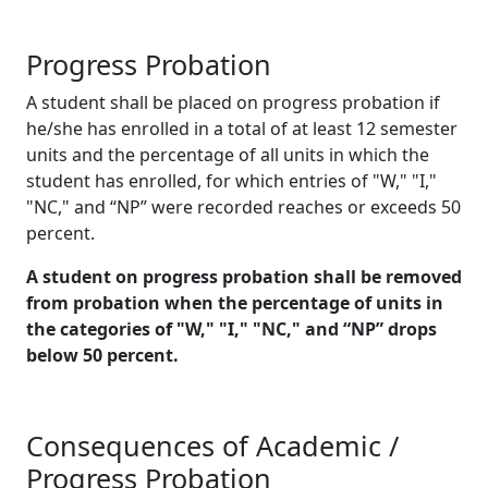
Progress Probation
A student shall be placed on progress probation if
he/she has enrolled in a total of at least 12 semester
units and the percentage of all units in which the
student has enrolled, for which entries of "W," "I,"
"NC," and “NP” were recorded reaches or exceeds 50
percent.
A student on progress probation shall be removed
from probation when the percentage of units in
the categories of "W," "I," "NC," and “NP” drops
below 50 percent.
Consequences of Academic /
Progress Probation