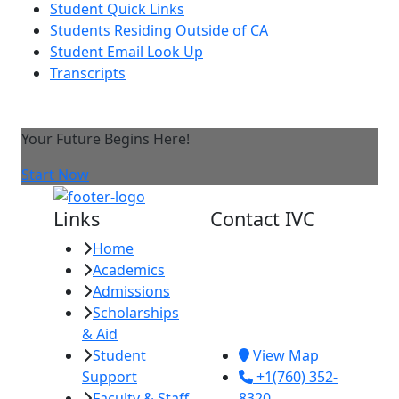
Student Quick Links
Students Residing Outside of CA
Student Email Look Up
Transcripts
Your Future Begins Here!
Start Now
Links
Contact IVC
Home
Imperial Valley
Academics
College
Admissions
380 E. Aten Rd.
Scholarships
Imperial, CA
& Aid
92251
Student
View Map
Support
+1(760) 352-
Faculty & Staff
8320