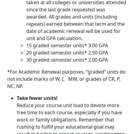
taken at all colleges or universities attended
since the last grade requested was
awarded. All grades and units (including
repeats) earned between that term and the
date of academic renewal will be used for
unit and GPA calculation.
15 graded semester units* 3.00 GPA
20 graded semester units* 2.50 GPA
30 graded semester units* 2.00 GPA
*For Academic Renewal purposes, “graded” units do
not include marks of W, I, MW, or grades of CR, P,
NC, NP.
Take fewer units!
Reduce your course unit load to devote more
free time to each course, especially if you have
work or family obligations. Remember that
rushing to fulfill your educational goal may
result in having to repeat courses, wasting time