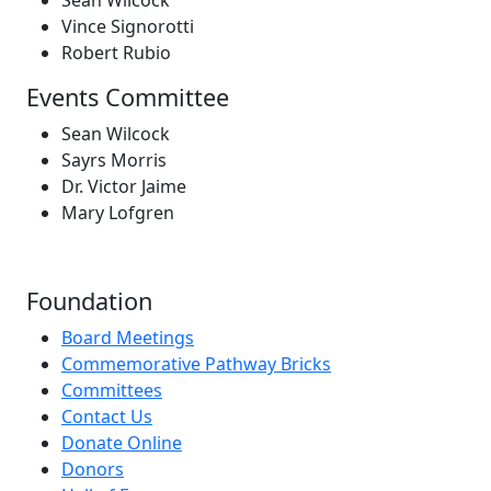
Vince Signorotti
Robert Rubio
Events Committee
Sean Wilcock
Sayrs Morris
Dr. Victor Jaime
Mary Lofgren
Foundation
Board Meetings
Commemorative Pathway Bricks
Committees
Contact Us
Donate Online
Donors