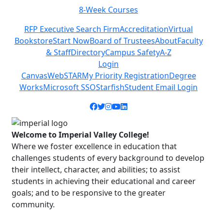
8-Week Courses
Previous
Next
RFP Executive Search Firm
Accreditation
Virtual
Bookstore
Start Now
Board of Trustees
About
Faculty
& Staff
Directory
Campus Safety
A-Z
Login
Canvas
WebSTAR
My Priority Registration
Degree
Works
Microsoft SSO
Starfish
Student Email Login
Facebook icon
Twitter icon
Instagram icon
YouTube icon
LinkedIn icon
Welcome to Imperial Valley College!
Where we foster excellence in education that
challenges students of every background to develop
their intellect, character, and abilities; to assist
students in achieving their educational and career
goals; and to be responsive to the greater
community.