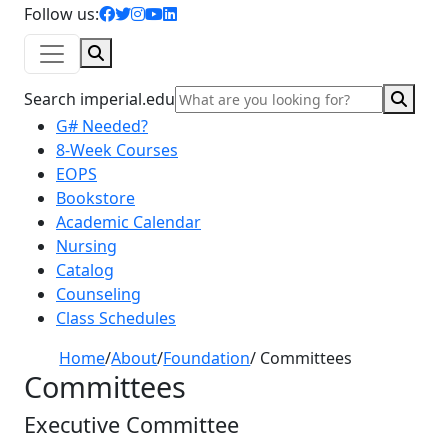
facebook icon
twitter icon
instagram icon
youtube icon
linkedin icon
Follow us:
Search
Sear
Search imperial.edu
G# Needed?
8-Week Courses
EOPS
Bookstore
Academic Calendar
Nursing
Catalog
Counseling
Class Schedules
Home
/
About
/
Foundation
/
Committees
Committees
Executive Committee