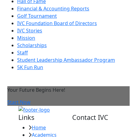
Hall of Fame
Financial & Accounting Reports
Golf Tournament
IVC Foundation Board of Directors
IVC Stories
Mission
Scholarships
Staff
Student Leadership Ambassador Program
5K Fun Run
Your Future Begins Here!
Start Now
Links
Contact IVC
Home
Imperial Valley
Academics
College