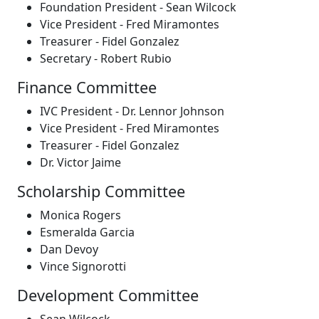
Foundation President - Sean Wilcock
Vice President - Fred Miramontes
Treasurer - Fidel Gonzalez
Secretary - Robert Rubio
Finance Committee
IVC President - Dr. Lennor Johnson
Vice President - Fred Miramontes
Treasurer - Fidel Gonzalez
Dr. Victor Jaime
Scholarship Committee
Monica Rogers
Esmeralda Garcia
Dan Devoy
Vince Signorotti
Development Committee
Sean Wilcock