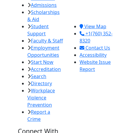
Admissions
380 E. Aten Rd.
Scholarships
Imperial, CA
& Aid
92251
Student
View Map
Support
+1(760) 352-
Faculty & Staff
8320
Employment
Contact Us
Opportunities
Accessibility
Start Now
Website Issue
Accreditation
Report
Search
Directory
Workplace
Violence
Prevention
Report a
Crime
Connect With