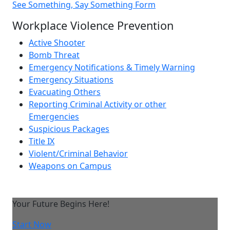
See Something, Say Something Form
Workplace Violence Prevention
Active Shooter
Bomb Threat
Emergency Notifications & Timely Warning
Emergency Situations
Evacuating Others
Reporting Criminal Activity or other
Emergencies
Suspicious Packages
Title IX
Violent/Criminal Behavior
Weapons on Campus
Your Future Begins Here!
Start Now