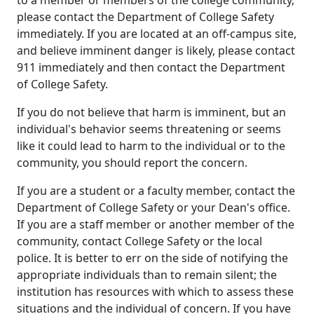
please contact the Department of College Safety
immediately. If you are located at an off-campus site,
and believe imminent danger is likely, please contact
911 immediately and then contact the Department
of College Safety.
If you do not believe that harm is imminent, but an
individual's behavior seems threatening or seems
like it could lead to harm to the individual or to the
community, you should report the concern.
If you are a student or a faculty member, contact the
Department of College Safety or your Dean's office.
If you are a staff member or another member of the
community, contact College Safety or the local
police. It is better to err on the side of notifying the
appropriate individuals than to remain silent; the
institution has resources with which to assess these
situations and the individual of concern. If you have