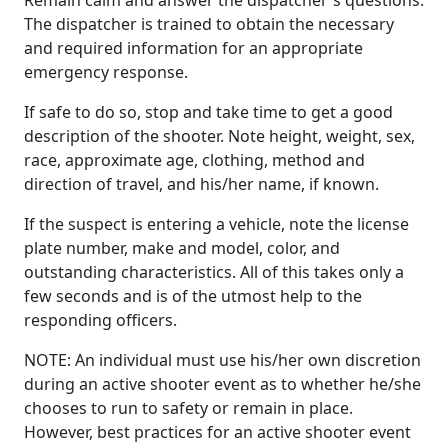
The dispatcher is trained to obtain the necessary
and required information for an appropriate
emergency response.
If safe to do so, stop and take time to get a good
description of the shooter. Note height, weight, sex,
race, approximate age, clothing, method and
direction of travel, and his/her name, if known.
If the suspect is entering a vehicle, note the license
plate number, make and model, color, and
outstanding characteristics. All of this takes only a
few seconds and is of the utmost help to the
responding officers.
NOTE: An individual must use his/her own discretion
during an active shooter event as to whether he/she
chooses to run to safety or remain in place.
However, best practices for an active shooter event