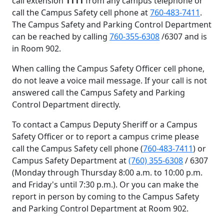
call extension
1111
from any campus telephone or
call the Campus Safety cell phone at
760-483-7411
.
The Campus Safety and Parking Control Department
can be reached by calling
760-355-6308
/6307 and is
in Room 902.
When calling the Campus Safety Officer cell phone,
do not leave a voice mail message. If your call is not
answered call the Campus Safety and Parking
Control Department directly.
To contact a Campus Deputy Sheriff or a Campus
Safety Officer or to report a campus crime please
call the Campus Safety cell phone (
760-483-7411
) or
Campus Safety Department at
(760) 355-6308
/ 6307
(Monday through Thursday 8:00 a.m. to 10:00 p.m.
and Friday's until 7:30 p.m.). Or you can make the
report in person by coming to the Campus Safety
and Parking Control Department at Room 902.