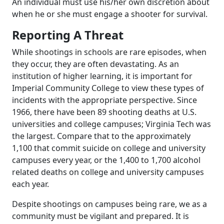
An individual must use his/her own discretion about
when he or she must engage a shooter for survival.
Reporting A Threat
While shootings in schools are rare episodes, when
they occur, they are often devastating. As an
institution of higher learning, it is important for
Imperial Community College to view these types of
incidents with the appropriate perspective. Since
1966, there have been 89 shooting deaths at U.S.
universities and college campuses; Virginia Tech was
the largest. Compare that to the approximately
1,100 that commit suicide on college and university
campuses every year, or the 1,400 to 1,700 alcohol
related deaths on college and university campuses
each year.
Despite shootings on campuses being rare, we as a
community must be vigilant and prepared. It is