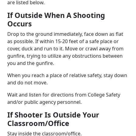
are listed below.
If Outside When A Shooting
Occurs
Drop to the ground immediately, face down as flat
as possible. If within 15-20 feet of a safe place or
cover, duck and run to it. Move or crawl away from
gunfire, trying to utilize any obstructions between
you and the gunfire.
When you reach a place of relative safety, stay down
and do not move.
Wait and listen for directions from College Safety
and/or public agency personnel.
If Shooter Is Outside Your
Classroom/Office
Stay inside the classroom/office.