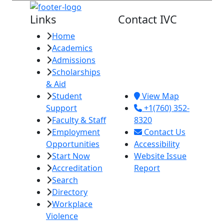
Links
Contact IVC
Home
Imperial Valley
Academics
College
Admissions
380 E. Aten Rd.
Scholarships
Imperial, CA
& Aid
92251
Student
View Map
Support
+1(760) 352-
Faculty & Staff
8320
Employment
Contact Us
Opportunities
Accessibility
Start Now
Website Issue
Accreditation
Report
Search
Directory
Workplace
Violence