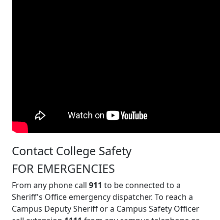
Contact College Safety
FOR EMERGENCIES
From any phone call
911
to be connected to a
Sheriff's Office emergency dispatcher. To reach a
Campus Deputy Sheriff or a Campus Safety Officer