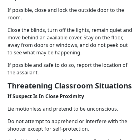
If possible, close and lock the outside door to the
room.
Close the blinds, turn off the lights, remain quiet and
move behind an available cover. Stay on the floor,
away from doors or windows, and do not peek out
to see what may be happening.
If possible and safe to do so, report the location of
the assailant.
Threatening Classroom Situations
If Suspect Is In Close Proximity
Lie motionless and pretend to be unconscious.
Do not attempt to apprehend or interfere with the
shooter except for self-protection.