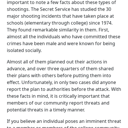
important to note a few facts about these types of
shootings. The Secret Service has studied the 30
major shooting incidents that have taken place at
schools (elementary through college) since 1974.
They found remarkable similarity in them. First,
almost all the individuals who have committed these
crimes have been male and were known for being
isolated socially.
Almost all of them planned out their actions in
advance, and over three quarters of them shared
their plans with others before putting them into
effect. Unfortunately, in only two cases did anyone
report the plan to authorities before the attack. With
these facts in mind, it is critically important that
members of our community report threats and
potential threats in a timely manner.
If you believe an individual poses an imminent threat
to a member or members of the college community,