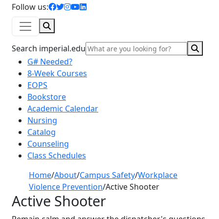
facebook icon
twitter icon
instagram icon
youtube icon
linkedin icon
Follow us:
Search
Sear
Search imperial.edu
G# Needed?
8-Week Courses
EOPS
Bookstore
Academic Calendar
Nursing
Catalog
Counseling
Class Schedules
Home
/
About
/
Campus Safety
/
Workplace
Violence Prevention
/
Active Shooter
Active Shooter
Remain calm and answer the dispatcher's questions.