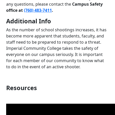
any questions, please contact the
Campus Safety
office at
(760) 483-7411
.
Additional Info
As the number of school shootings increases, it has
become more apparent that students, faculty, and
staff need to be prepared to respond to a threat.
Imperial Community College takes the safety of
everyone on our campus seriously. It is important
for each member of our community to know what
to do in the event of an active shooter.
Resources