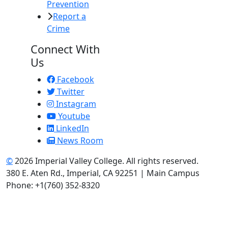
Prevention
Report a
Crime
Connect With
Us
Facebook
Twitter
Instagram
Youtube
LinkedIn
News Room
©
2026 Imperial Valley College. All rights reserved.
380 E. Aten Rd., Imperial, CA 92251 | Main Campus
Phone: +1(760) 352-8320