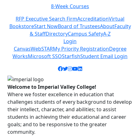
Class Schedules
Previous
Next
RFP Executive Search Firm
Accreditation
Virtual
Bookstore
Start Now
Board of Trustees
About
Faculty
& Staff
Directory
Campus Safety
A-Z
Login
Canvas
WebSTAR
My Priority Registration
Degree
Works
Microsoft SSO
Starfish
Student Email Login
Facebook icon
Twitter icon
Instagram icon
YouTube icon
LinkedIn icon
Welcome to Imperial Valley College!
Where we foster excellence in education that
challenges students of every background to develop
their intellect, character, and abilities; to assist
students in achieving their educational and career
goals; and to be responsive to the greater
community.