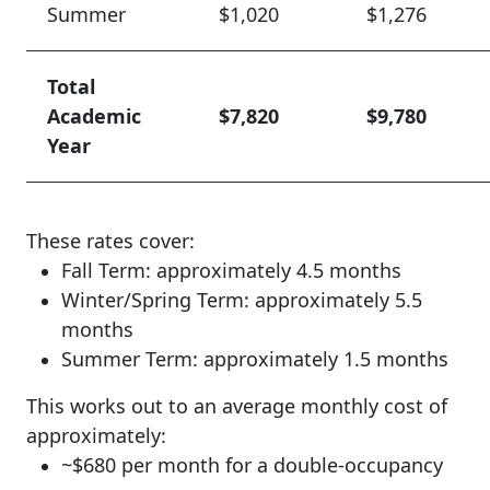
Summer
$1,020
$1,276
Total
Academic
$7,820
$9,780
Year
These rates cover:
Fall Term: approximately 4.5 months
Winter/Spring Term: approximately 5.5
months
Summer Term: approximately 1.5 months
This works out to an average monthly cost of
approximately:
~$680 per month for a double-occupancy