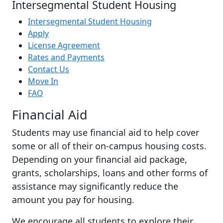
Intersegmental Student Housing
Intersegmental Student Housing
Apply
License Agreement
Rates and Payments
Contact Us
Move In
FAQ
Financial Aid
Students may use financial aid to help cover
some or all of their on-campus housing costs.
Depending on your financial aid package,
grants, scholarships, loans and other forms of
assistance may significantly reduce the
amount you pay for housing.
We encourage all students to explore their