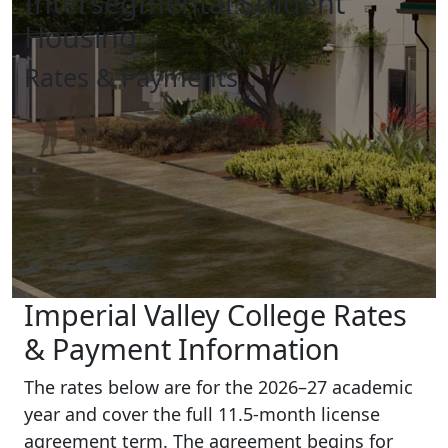
Intersegmental Student
Housing
Rates & Payments
Imperial Valley College Rates
& Payment Information
The rates below are for the 2026–27 academic
year and cover the full 11.5-month license
agreement term. The agreement begins for