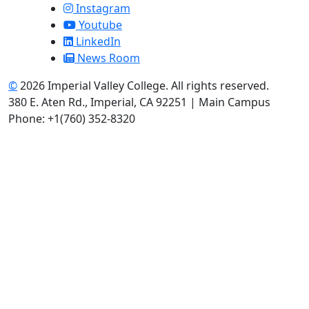
Instagram
Youtube
LinkedIn
News Room
©
2026 Imperial Valley College. All rights reserved.
380 E. Aten Rd., Imperial, CA 92251 | Main Campus
Phone: +1(760) 352-8320