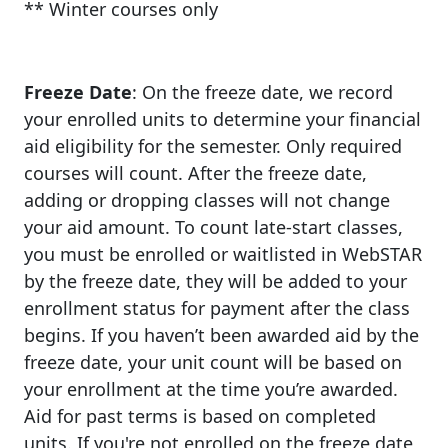
** Winter courses only
Freeze Date
: On the freeze date, we record
your enrolled units to determine your financial
aid eligibility for the semester. Only required
courses will count. After the freeze date,
adding or dropping classes will not change
your aid amount. To count late-start classes,
you must be enrolled or waitlisted in WebSTAR
by the freeze date, they will be added to your
enrollment status for payment after the class
begins. If you haven’t been awarded aid by the
freeze date, your unit count will be based on
your enrollment at the time you’re awarded.
Aid for past terms is based on completed
units. If you're not enrolled on the freeze date