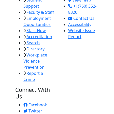
Student
View Map
Support
+1(760) 352-
Faculty & Staff
8320
Employment
Contact Us
Opportunities
Accessibility
Start Now
Website Issue
Accreditation
Report
Search
Directory
Workplace
Violence
Prevention
Report a
Crime
Connect With
Us
Facebook
Twitter