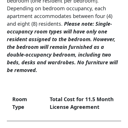
bedroom (one resident per bedroom).
Depending on bedroom occupancy, each
apartment accommodates between four (4)
and eight (8) residents.
Please note: Single-
occupancy room types will have only one
resident assigned to the bedroom. However,
the bedroom will remain furnished as a
double-occupancy bedroom, including two
beds, desks and wardrobes. No furniture will
be removed.
Room
Total Cost for 11.5 Month
Type
License Agreement