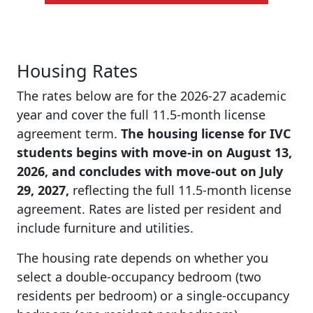
Housing Rates
The rates below are for the 2026-27 academic
year and cover the full 11.5-month license
agreement term.
The housing license for IVC
students begins with
move-in on August 13,
2026, and concludes with move-out on July
29, 2027,
reflecting the full 11.5-month license
agreement. Rates are listed per resident and
include furniture and utilities.
The housing rate depends on whether you
select a double-occupancy bedroom (two
residents per bedroom) or a single-occupancy