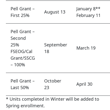
Pell Grant –
January 8**
August 13
First 25%
February 11
Pell Grant –
Second
25%
September
March 19
FSEOG/Cal
18
Grant/SSCG
– 100%
Pell Grant –
October
April 30
Last 50%
23
* Units completed in Winter will be added to
Spring enrollment.