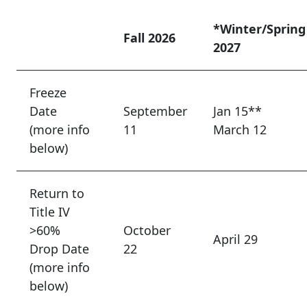
*Winter/Spring
Fall 2026
2027
Freeze
Date
September
Jan 15**
(more info
11
March 12
below)
Return to
Title IV
>60%
October
April 29
Drop Date
22
(more info
below)