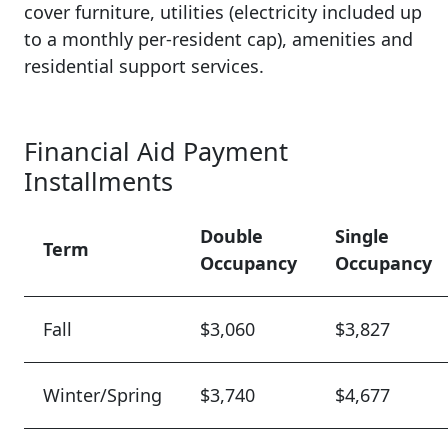
cover furniture, utilities (electricity included up
to a monthly per-resident cap), amenities and
residential support services.
Financial Aid Payment
Installments
Double
Single
Term
Occupancy
Occupancy
Fall
$3,060
$3,827
Winter/Spring
$3,740
$4,677