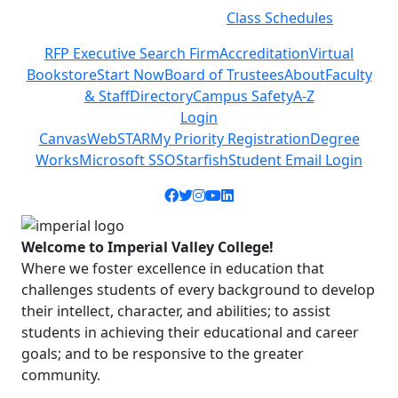
Class Schedules
Previous
Next
RFP Executive Search Firm
Accreditation
Virtual
Bookstore
Start Now
Board of Trustees
About
Faculty
& Staff
Directory
Campus Safety
A-Z
Login
Canvas
WebSTAR
My Priority Registration
Degree
Works
Microsoft SSO
Starfish
Student Email Login
Facebook icon
Twitter icon
Instagram icon
YouTube icon
LinkedIn icon
Welcome to Imperial Valley College!
Where we foster excellence in education that
challenges students of every background to develop
their intellect, character, and abilities; to assist
students in achieving their educational and career
goals; and to be responsive to the greater
community.