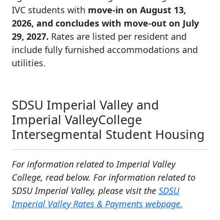
IVC students with
move-in on August 13,
2026, and concludes with move-out on July
29, 2027.
Rates are listed per resident and
include fully furnished accommodations and
utilities.
SDSU Imperial Valley and
Imperial ValleyCollege
Intersegmental Student Housing
For information related to Imperial Valley
College, read below. For information related to
SDSU Imperial Valley, please visit the
SDSU
Imperial Valley Rates & Payments webpage.