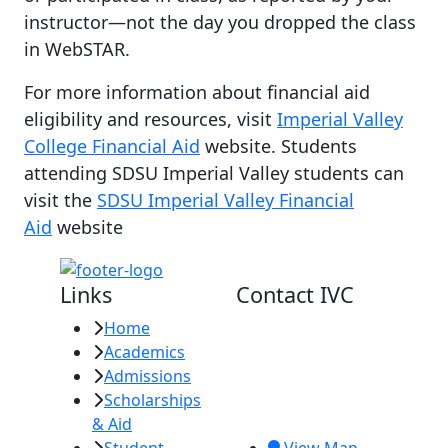
instructor—not the day you dropped the class
in WebSTAR.
For more information about financial aid
eligibility and resources, visit
Imperial Valley
College Financial Aid
website. Students
attending SDSU Imperial Valley students can
visit the
SDSU Imperial Valley Financial
Aid
website
Links
Contact IVC
Home
Imperial Valley
Academics
College
Admissions
380 E. Aten Rd.
Scholarships
Imperial, CA
& Aid
92251