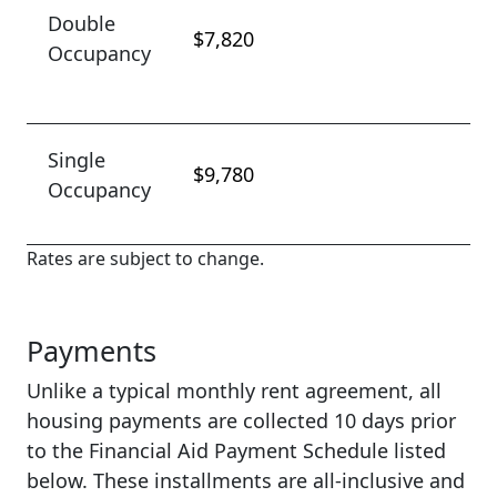
Double
$7,820
Occupancy
Single
$9,780
Occupancy
Rates are subject to change.
Payments
Unlike a typical monthly rent agreement, all
housing payments are collected 10 days prior
to the Financial Aid Payment Schedule listed
below. These installments are all-inclusive and