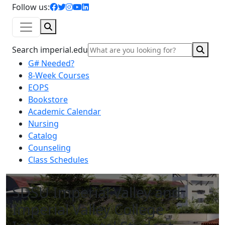
facebook icon
twitter icon
instagram icon
youtube icon
linkedin icon
Follow us:
Search
Sear
Search imperial.edu
G# Needed?
8-Week Courses
EOPS
Bookstore
Academic Calendar
Nursing
Catalog
Counseling
Class Schedules
SDSU Imperial Valley and
Imperial Valley College