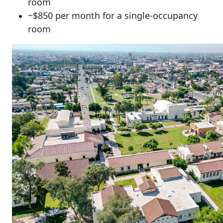
room
~$850 per month for a single-occupancy
room