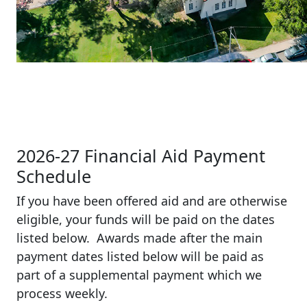
2026-27 Financial Aid Payment
Schedule
If you have been offered aid and are otherwise
eligible, your funds will be paid on the dates
listed below. Awards made after the main
payment dates listed below will be paid as
part of a supplemental payment which we
process weekly.