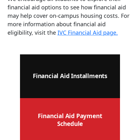
financial aid options to see how financial aid
may help cover on-campus housing costs. For
more information about financial aid
eligibility, visit the
IVC Financial Aid page.
Financial Aid Installments
Financial Aid Payment
Schedule