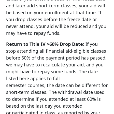
and later add short-term classes, your aid will
be based on your enrollment at that time. If
you drop classes before the freeze date or
never attend, your aid will be reduced and you
may have to repay funds.
Return to Title IV >60% Drop Date
: If you
stop attending all financial aid-eligible classes
before 60% of the payment period has passed,
we may have to recalculate your aid, and you
might have to repay some funds. The date
listed here applies to full
semester courses, the date can be different for
short-term classes. The withdrawal date used
to determine if you attended at least 60% is
based on the last day you attended
or participated in class, as reported by your