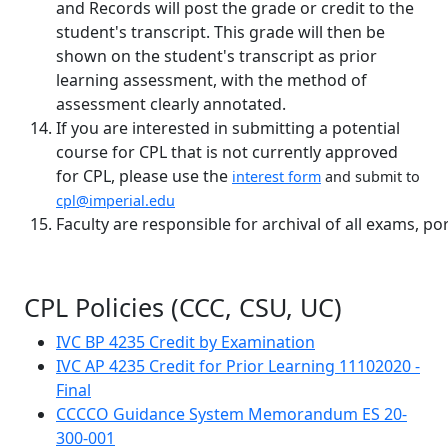
and Records will post the grade or credit to the
student's transcript. This grade will then be
shown on the student's transcript as prior
learning assessment, with the method of
assessment clearly annotated.
If you are interested in submitting a potential
course for CPL that is not currently approved
for CPL, please use the
interest form
and submit to
cpl@imperial.edu
Faculty are responsible for archival of all exams, po
CPL Policies (CCC, CSU, UC)
IVC BP 4235 Credit by Examination
IVC AP 4235 Credit for Prior Learning 11102020 -
Final
CCCCO Guidance System Memorandum ES 20-
300-001