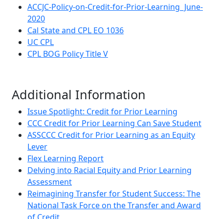
ACCJC-Policy-on-Credit-for-Prior-Learning_June-
2020
Cal State and CPL EO 1036
UC CPL
CPL BOG Policy Title V
Additional Information
Issue Spotlight: Credit for Prior Learning
CCC Credit for Prior Learning Can Save Student
ASSCCC Credit for Prior Learning as an Equity
Lever
Flex Learning Report
Delving into Racial Equity and Prior Learning
Assessment
Reimagining Transfer for Student Success: The
National Task Force on the Transfer and Award
of Credit