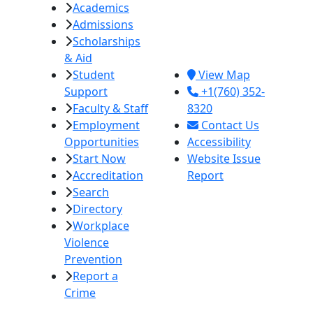
Academics
College
Admissions
380 E. Aten Rd.
Scholarships
Imperial, CA
& Aid
92251
Student
View Map
Support
+1(760) 352-
Faculty & Staff
8320
Employment
Contact Us
Opportunities
Accessibility
Start Now
Website Issue
Accreditation
Report
Search
Directory
Workplace
Violence
Prevention
Report a
Crime