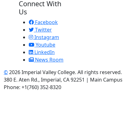
Connect With
Us
Facebook
Twitter
Instagram
Youtube
LinkedIn
News Room
©
2026 Imperial Valley College. All rights reserved.
380 E. Aten Rd., Imperial, CA 92251 | Main Campus
Phone: +1(760) 352-8320