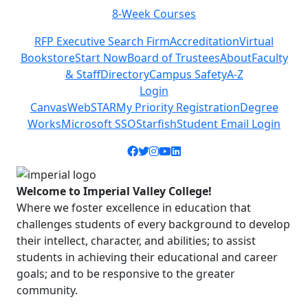
8-Week Courses
Previous
Next
RFP Executive Search Firm
Accreditation
Virtual
Bookstore
Start Now
Board of Trustees
About
Faculty
& Staff
Directory
Campus Safety
A-Z
Login
Canvas
WebSTAR
My Priority Registration
Degree
Works
Microsoft SSO
Starfish
Student Email Login
Facebook icon
Twitter icon
Instagram icon
YouTube icon
LinkedIn icon
Welcome to Imperial Valley College!
Where we foster excellence in education that
challenges students of every background to develop
their intellect, character, and abilities; to assist
students in achieving their educational and career
goals; and to be responsive to the greater
community.