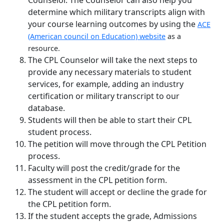
determine which military transcripts align with
your course learning outcomes by using the
ACE
(American council on Education) website
as a
resource.
The CPL Counselor will take the next steps to
provide any necessary materials to student
services, for example, adding an industry
certification or military transcript to our
database.
Students will then be able to start their CPL
student process.
The petition will move through the CPL Petition
process.
Faculty will post the credit/grade for the
assessment in the CPL petition form.
The student will accept or decline the grade for
the CPL petition form.
If the student accepts the grade, Admissions