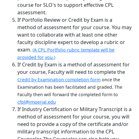
course for SLO's to support effective CPL
assessment.
If Portfolio Review or Credit by Exam is a
method of assessment for your course. You may
want to collaborate with at least one other
faculty discipline expert to develop a rubric or
exam.
(A CPL Portfolio rubric template will be
provided for you.)
If Credit by Exam is a method of assessment for
your course, Faculty will need to complete the
Credit by Examination completion form
once the
Examination has been facilitated and graded. The
Faculty then will forward the completed form to
cfpl@imperial.edu
If Industry Certification or Military Transcript is a
method of assessment for your course, you will
need to provide a copy of the certificate and/or
military transcript information to the CPL
Counselor. The Counselor can also help you