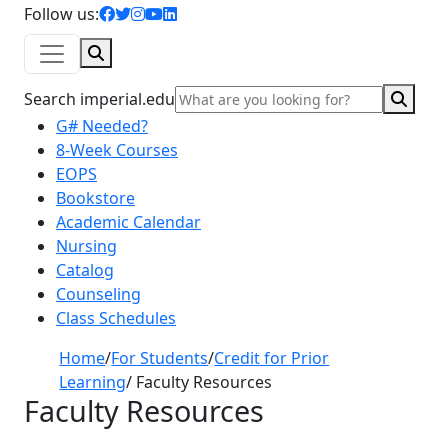
facebook icon
twitter icon
instagram icon
youtube icon
linkedin icon
Follow us:
Search
Sear
Search imperial.edu
G# Needed?
8-Week Courses
EOPS
Bookstore
Academic Calendar
Nursing
Catalog
Counseling
Class Schedules
Home
/
For Students
/
Credit for Prior
Learning
/
Faculty Resources
Faculty Resources