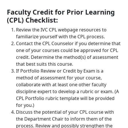
Faculty Credit for Prior Learning
(CPL) Checklist:
Review the IVC CPL webpage resources to
familiarize yourself with the CPL process.
Contact the CPL Counselor if you determine that
one of your courses could be approved for CPL
credit. Determine the method(s) of assessment
that best suits this course.
If Portfolio Review or Credit by Exam is a
method of assessment for your course,
collaborate with at least one other faculty
discipline expert to develop a rubric or exam. (A
CPL Portfolio rubric template will be provided
for you.)
Discuss the potential of your CPL course with
the Department Chair to inform them of the
process. Review and possibly strengthen the