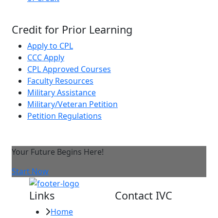
Credit for Prior Learning
Apply to CPL
CCC Apply
CPL Approved Courses
Faculty Resources
Military Assistance
Military/Veteran Petition
Petition Regulations
Your Future Begins Here!
Start Now
Links
Contact IVC
Home
Imperial Valley