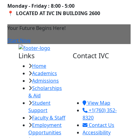
Monday - Friday : 8:00 - 5:00
📍 LOCATED AT IVC IN BUILDING 2600
Your Future Begins Here!
Start Now
Links
Contact IVC
Home
Imperial Valley
Academics
College
Admissions
380 E. Aten Rd.
Scholarships
Imperial, CA
& Aid
92251
Student
View Map
Support
+1(760) 352-
Faculty & Staff
8320
Employment
Contact Us
Opportunities
Accessibility