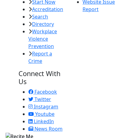
Start Now
Website Issue
Accreditation
Report
Search
Directory
Workplace
Violence
Prevention
Report a
Crime
Connect With
Us
Facebook
Twitter
Instagram
Youtube
LinkedIn
News Room