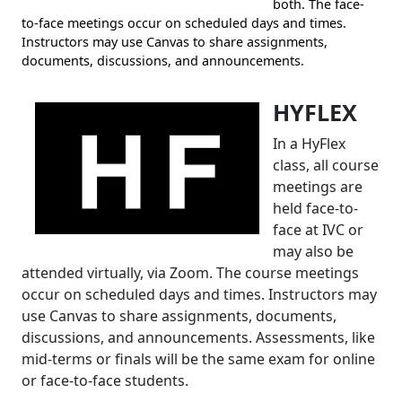
both. The face-
to-face meetings occur on scheduled days and times.
Instructors may use Canvas to share assignments,
documents, discussions, and announcements.
HYFLEX
In a HyFlex
class, all course
meetings are
held face-to-
face at IVC or
may also be
attended virtually, via Zoom. The course meetings
occur on scheduled days and times. Instructors may
use Canvas to share assignments, documents,
discussions, and announcements. Assessments, like
mid-terms or finals will be the same exam for online
or face-to-face students.