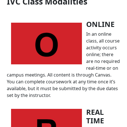
IVC Class Modalities
ONLINE
In an online
class, all course
activity occurs
online; there
are no required
real-time or on
campus meetings. All content is through Canvas.
You can complete coursework at any time once it’s
available, but it must be submitted by the due dates
set by the instructor.
R
EAL
TIME