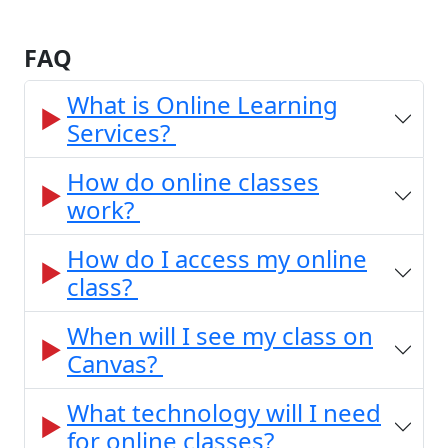
FAQ
What is Online Learning
Services?
How do online classes
work?
How do I access my online
class?
When will I see my class on
Canvas?
What technology will I need
for online classes?