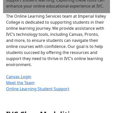
enhance your online educational experience at IVC.
The Online Learning Services team at Imperial Valley
College is dedicated to supporting students in their
online learning journey. We provide assistance with
IVC’s technology tools, including Canvas, Pronto,
and more, to ensure students can navigate their
online courses with confidence. Our goal is to help
students succeed by offering the resources and
support they need to thrive in IVC’s online learning
environment.
Canvas Login
Meet the Team
Online Learning Student Support