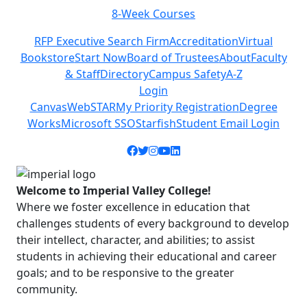
8-Week Courses
Previous
Next
RFP Executive Search Firm
Accreditation
Virtual
Bookstore
Start Now
Board of Trustees
About
Faculty
& Staff
Directory
Campus Safety
A-Z
Login
Canvas
WebSTAR
My Priority Registration
Degree
Works
Microsoft SSO
Starfish
Student Email Login
Facebook icon
Twitter icon
Instagram icon
YouTube icon
LinkedIn icon
Welcome to Imperial Valley College!
Where we foster excellence in education that
challenges students of every background to develop
their intellect, character, and abilities; to assist
students in achieving their educational and career
goals; and to be responsive to the greater
community.