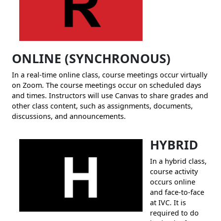
ONLINE
(S
YNCHRONOUS)
In a real-time online class, course meetings occur virtually
on Zoom. The course meetings occur on scheduled days
and times. Instructors will use Canvas to share grades and
other class content, such as assignments, documents,
discussions, and announcements.
HYBRID
In a hybrid class,
course activity
occurs online
and face-to-face
at IVC. It is
required to do