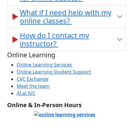
What if I need help with my
online classes?
How do I contact my
instructor?
Online Learning
Online Learning Services
Online Learning Student Support
CVC Exchange
Meet the team
AI at IVC
Online & In-Person Hours