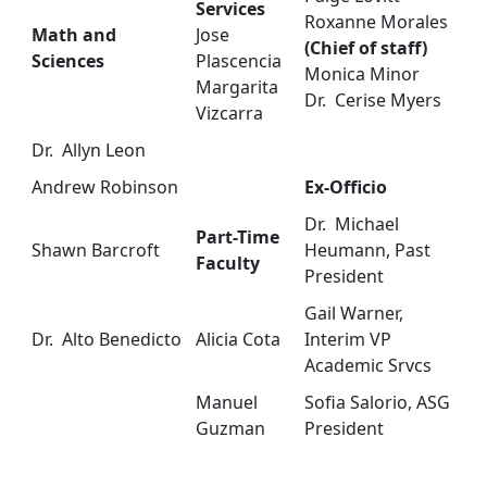
Services
Roxanne Morales
Math and
Jose
(Chief of staff)
Sciences
Plascencia
Monica Minor
Margarita
Dr. Cerise Myers
Vizcarra
Dr. Allyn Leon
Andrew Robinson
Ex-Officio
Dr. Michael
Part-Time
Shawn Barcroft
Heumann, Past
Faculty
President
Gail Warner,
Dr. Alto Benedicto
Alicia Cota
Interim VP
Academic Srvcs
Manuel
Sofia Salorio, ASG
Guzman
President