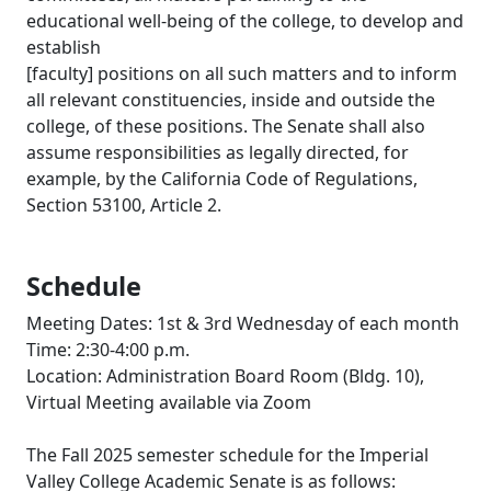
educational well-being of the college, to develop and
establish
[faculty] positions on all such matters and to inform
all relevant constituencies, inside and outside the
college, of these positions. The Senate shall also
assume responsibilities as legally directed, for
example, by the California Code of Regulations,
Section 53100, Article 2.
Schedule
Meeting Dates: 1st & 3rd Wednesday of each month
Time: 2:30-4:00 p.m.
Location: Administration Board Room (Bldg. 10),
Virtual Meeting available via Zoom
The Fall 2025 semester schedule for the Imperial
Valley College Academic Senate is as follows: