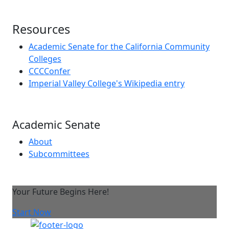
Resources
Academic Senate for the California Community
Colleges
CCCConfer
Imperial Valley College's Wikipedia entry
Academic Senate
About
Subcommittees
Your Future Begins Here!
Start Now