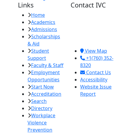
Links
Contact IVC
Home
Imperial Valley
Academics
College
Admissions
380 E. Aten Rd.
Scholarships
Imperial, CA
& Aid
92251
Student
View Map
Support
+1(760) 352-
Faculty & Staff
8320
Employment
Contact Us
Opportunities
Accessibility
Start Now
Website Issue
Accreditation
Report
Search
Directory
Workplace
Violence
Prevention