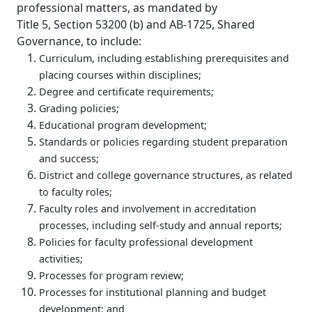
professional matters, as mandated by
Title 5, Section 53200 (b) and AB-1725, Shared
Governance, to include:
Curriculum, including establishing prerequisites and
placing courses within disciplines;
Degree and certificate requirements;
Grading policies;
Educational program development;
Standards or policies regarding student preparation
and success;
District and college governance structures, as related
to faculty roles;
Faculty roles and involvement in accreditation
processes, including self-study and annual reports;
Policies for faculty professional development
activities;
Processes for program review;
Processes for institutional planning and budget
development; and