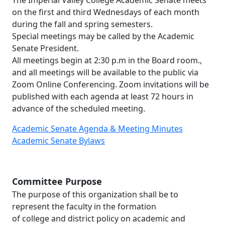
on the first and third Wednesdays of each month
during the fall and spring semesters.
Special meetings may be called by the Academic
Senate President.
All meetings begin at 2:30 p.m in the Board room.,
and all meetings will be available to the public via
Zoom Online Conferencing. Zoom invitations will be
published with each agenda at least 72 hours in
advance of the scheduled meeting.
Academic Senate Agenda & Meeting Minutes
Academic Senate Bylaws
Committee Purpose
The purpose of this organization shall be to
represent the faculty in the formation
of college and district policy on academic and