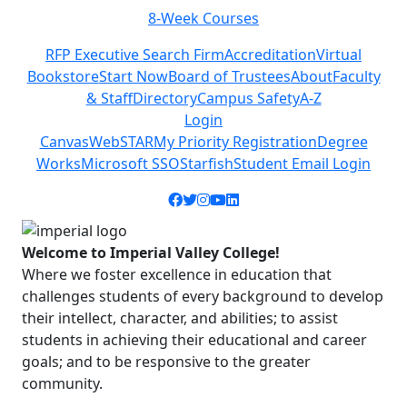
8-Week Courses
Previous
Next
RFP Executive Search Firm
Accreditation
Virtual
Bookstore
Start Now
Board of Trustees
About
Faculty
& Staff
Directory
Campus Safety
A-Z
Login
Canvas
WebSTAR
My Priority Registration
Degree
Works
Microsoft SSO
Starfish
Student Email Login
Facebook icon
Twitter icon
Instagram icon
YouTube icon
LinkedIn icon
Welcome to Imperial Valley College!
Where we foster excellence in education that
challenges students of every background to develop
their intellect, character, and abilities; to assist
students in achieving their educational and career
goals; and to be responsive to the greater
community.