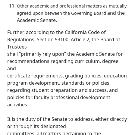
Other academic and professional matters as mutually
and the
agreed upon between the Governing Board
Academic Senate.
Further, according to the California Code of
Regulations, Section 53100, Article 2, the Board of
Trustees
shall “primarily rely upon” the Academic Senate for
recommendations regarding curriculum, degree
and
certificate requirements, grading policies, education
program development, standards or policies
regarding student preparation and success, and
policies for faculty professional development
activities.
It is the duty of the Senate to address, either directly
or through its designated
committees, all matters pertaining to the