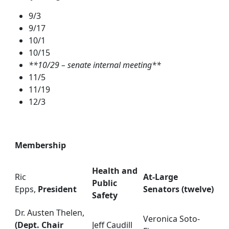
9/3
9/17
10/1
10/15
**10/29 – senate internal meeting**
11/5
11/19
12/3
Membership
Health and
Ric
At-Large
Public
Epps,
President
Senators (twelve)
Safety
Dr. Austen Thelen,
Veronica Soto-
(Dept. Chair
Jeff Caudill