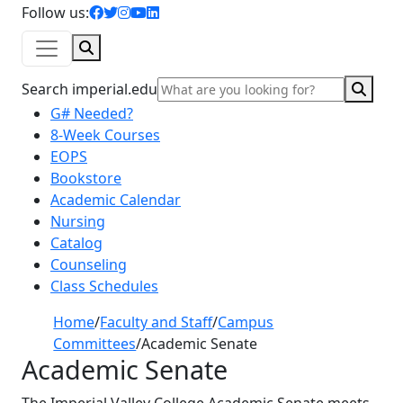
facebook icon
twitter icon
instagram icon
youtube icon
linkedin icon
Follow us:
Search
Sear
Search imperial.edu
G# Needed?
8-Week Courses
EOPS
Bookstore
Academic Calendar
Nursing
Catalog
Counseling
Class Schedules
Home
/
Faculty and Staff
/
Campus
Committees
/
Academic Senate
Academic Senate
The Imperial Valley College Academic Senate meets