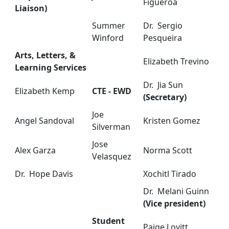
Figueroa
Liaison)
Summer
Dr. Sergio
Winford
Pesqueira
Arts, Letters, &
Elizabeth Trevino
Learning Services
Dr. Jia Sun
Elizabeth Kemp
CTE - EWD
(Secretary)
Joe
Angel Sandoval
Kristen Gomez
Silverman
Jose
Alex Garza
Norma Scott
Velasquez
Dr. Hope Davis
Xochitl Tirado
Dr. Melani Guinn
(Vice president)
Student
Paige Lovitt